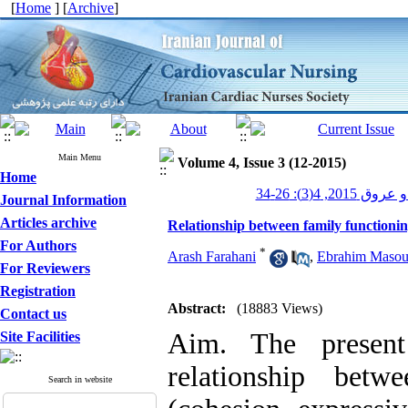
[
Home
] [
Archive
]
Main Menu
Volume 4, Issue 3 (12-2015)
Home
پرستاری قلب و
Journal Information
Articles archive
Relationship between family functioning
For Authors
*
Arash Farahani
,
Ebrahim Masou
For Reviewers
Registration
Abstract:
(18883 Views)
Contact us
Aim. The present
Site Facilities
relationship betw
Search in website