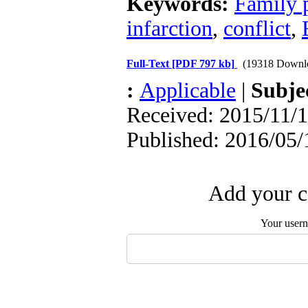
Keywords:
Family 
infarction
,
conflict
,
Full-Text
[PDF 797 kb]
(19318 Downl
:
Applicable
|
Subje
Received: 2015/11/1
Published: 2016/05/
Add your c
Your user