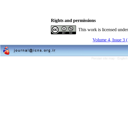
Rights and permissions
This work is licensed unde
Volume 4, Issue 3 
Persian site map -
English