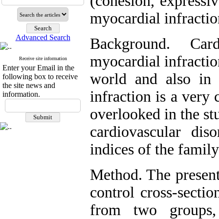
(cohesion, expressiv
myocardial infractio
Advanced Search
Background. Cardi
myocardial infraction,
Receive site information
Enter your Email in the
world and also in 
following box to receive
the site news and
infraction is a very
information.
overlooked in the st
cardiovascular dis
indices of the family
Method. The present
control cross-sectio
from two groups,