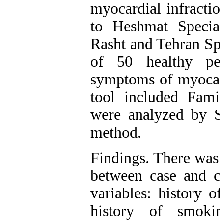
myocardial infracti
to Heshmat Specia
Rasht and Tehran Sp
of 50 healthy pe
symptoms of myocard
tool included Fami
were analyzed by
method.
Findings. There was a
between case and c
variables: history o
history of smoki