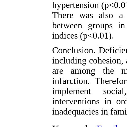
hypertension (p<0.01
There was also a st
between groups in
indices (p<0.01).
Conclusion. Deficie
including cohesion, 
are among the ma
infarction. Therefo
implement social
interventions in or
inadequacies in fami