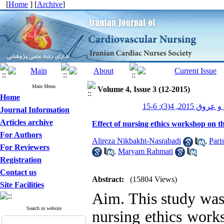
[
Home
] [
Archive
]
Main Menu
Volume 4, Issue 3 (12-2015)
Home
پرستاری قلب و 
Journal Information
Articles archive
Effect of nursing ethics workshop on t
For Authors
Alireza Nikbakht-Nasrabadi
,
Pari
For Reviewers
,
Maryam Rahmati
Registration
Contact us
Abstract:
(15804 Views)
Site Facilities
Aim. This study was
Search in website
nursing ethics works