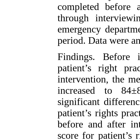
completed before 
through interviewi
emergency departmen
period. Data were a
Findings. Before 
patient’s right pr
intervention, the me
increased to 84±8
significant differe
patient’s rights pra
before and after in
score for patient’s 