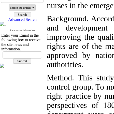
nurses in the emerg
Background. Accordi
Advanced Search
and development 
Receive site information
improving the quali
Enter your Email in the
following box to receive
rights are of the ma
the site news and
information.
approved by nation
authorities.
Method. This study
control group. To me
right practice by nu
perspectives of 18