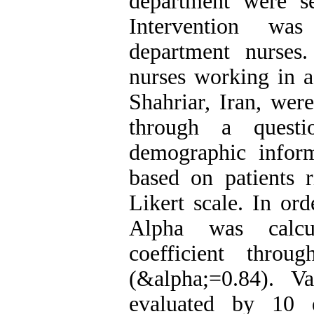
department were s
Intervention wa
department nurses
nurses working in a
Shahriar, Iran, wer
through a questi
demographic infor
based on patients 
Likert scale. In ord
Alpha was calcul
coefficient throu
(&alpha;=0.84). V
evaluated by 10 e