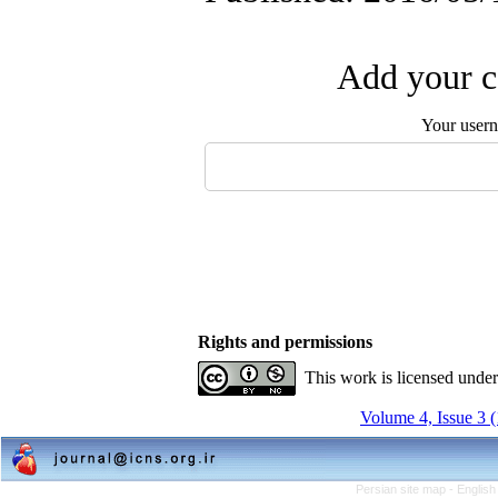
Add your c
Your user
Rights and permissions
This work is licensed unde
Volume 4, Issue 3 
Persian site map -
English