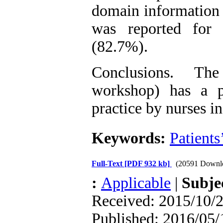
domain information 
was reported for 
(82.7%).
Conclusions. The
workshop) has a po
practice by nurses i
Keywords:
Patients
Full-Text
[PDF 932 kb]
(20591 Downl
:
Applicable
|
Subje
Received: 2015/10/2
Published: 2016/05/