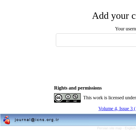
Add your c
Your user
Rights and permissions
This work is licensed unde
Volume 4, Issue 3 
Persian site map -
English