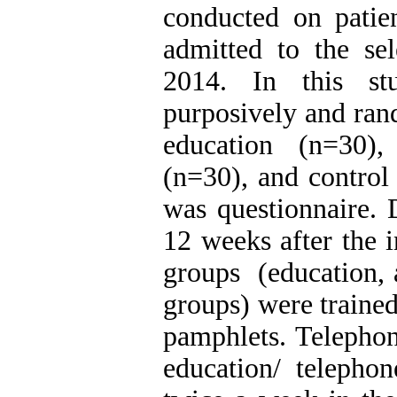
conducted on patie
admitted to the sel
2014. In this st
purposively and ran
education (n=30),
(n=30), and control
was questionnaire. 
12 weeks after the i
groups (education, 
groups) were trained
pamphlets. Telepho
education/ telepho