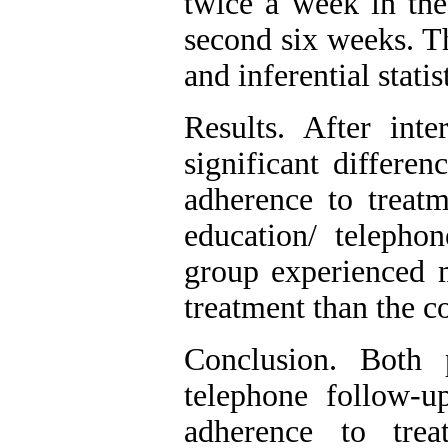
twice a week in the
second six weeks. T
and inferential stati
Results. After inte
significant differe
adherence to treatm
education/ telepho
group experienced 
treatment than the c
Conclusion. Both 
telephone follow-
adherence to trea