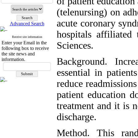
of patient educatio
(telenursing) on adh
acute coronary synd
Advanced Search
hospitals affiliate
Receive site information
Enter your Email in the
Sciences.
following box to receive
the site news and
Background. Incre
information.
essential in patien
reduce readmissions
patient education d
treatment and it is 
discharge.
Method. This rand