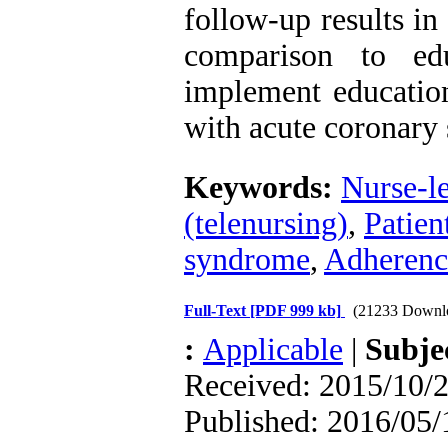
follow-up results i
comparison to ed
implement education
with acute coronary
Keywords:
Nurse-l
(telenursing)
,
Patien
syndrome
,
Adherence
Full-Text
[PDF 999 kb]
(21233 Downl
:
Applicable
|
Subje
Received: 2015/10/2
Published: 2016/05/