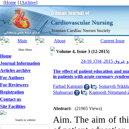
[
Home
] [
Archive
]
Main Menu
Volume 4, Issue 3 (12-2015)
Home
پرستاری قلب و
Journal Information
Articles archive
The effect of patient education and nu
in patients with acute coronary syndr
For Authors
For Reviewers
Farhad Kamrani
,
Somayeh Nikkh
Registration
Shahsavari
,
Kianoosh Nirumand-
Contact us
Site Facilities
Abstract:
(21965 Views)
Aim. The aim of thi
Search in website