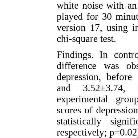
white noise with an
played for 30 minu
version 17, using in
chi-square test.
Findings. In contro
difference was o
depression, before 
and 3.52±3.74, r
experimental grou
scores of depression
statistically sign
respectively; p=0.02