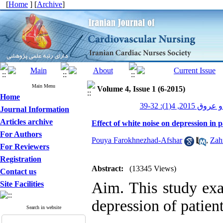
[
Home
] [
Archive
]
Main Menu
Volume 4, Issue 1 (6-2015)
Home
پرستاری قلب و
Journal Information
Articles archive
Effect of white noise on depression in p
For Authors
Pouya Farokhnezhad-Afshar
,
Zah
For Reviewers
Registration
Abstract:
(13345 Views)
Contact us
Aim. This study exa
Site Facilities
depression of patien
Search in website