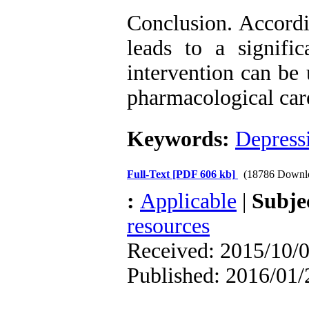
Conclusion. Accordi
leads to a signific
intervention can be
pharmacological care
Keywords:
Depress
Full-Text
[PDF 606 kb]
(18786 Downl
:
Applicable
|
Subje
resources
Received: 2015/10/0
Published: 2016/01/