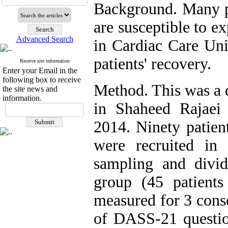
Background. Many pa
are susceptible to e
Advanced Search
in Cardiac Care Uni
patients' recovery.
Receive site information
Enter your Email in the
following box to receive
Method. This was a 
the site news and
information.
in Shaheed Rajaei 
2014. Ninety patient
were recruited in
sampling and divid
group (45 patient
measured for 3 cons
of DASS-21 question