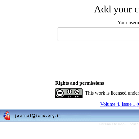
Add your c
Your user
Rights and permissions
This work is licensed unde
Volume 4, Issue 1 
Persian site map -
English