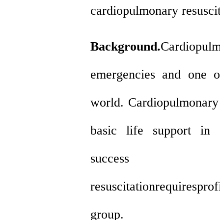
cardiopulmonary resusci
Background.
Cardiopulm
emergencies and one o
world. Cardiopulmonary r
basic life support in 
success o
resuscitationrequirespr
group.