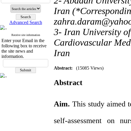
2- Abadan Universit
Iran (*Correspondin
zahra.daram@yaho
Advanced Search
3- Iran University 
Receive site information
Cardiovascular Medi
Enter your Email in the
following box to receive
Iran
the site news and
information.
Abstract:
(15085 Views)
Abstract
Aim.
This study aimed t
self-assessment on nu