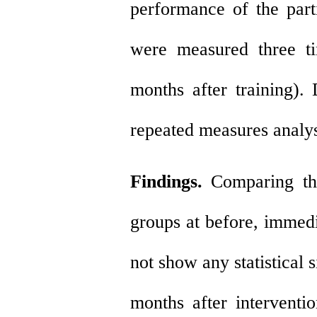
performance of the part
were measured three ti
months after training)
repeated measures analys
Findings.
Comparing th
groups at before, immedi
not show any statistical 
months after interventi