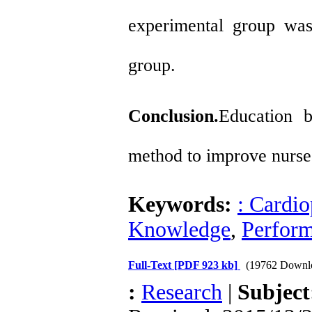
experimental group was 
group.
Conclusion.
Education b
method to improve nurse
Keywords:
: Cardio
Knowledge
,
Perfor
Full-Text
[PDF 923 kb]
(19762 Downl
:
Research
|
Subjec