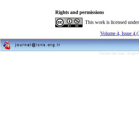
Rights and permissions
This work is licensed unde
Volume 4, Issue 4 
Persian site map -
English