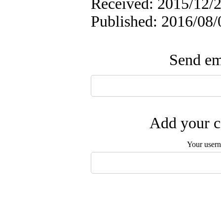
Received: 2015/12/2
Published: 2016/08/
Send ema
Add your c
Your user