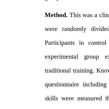
Method.
This was a clini
were randomly divided
Participants in control
experimental group ex
traditional training. K
questionnaire including
skills were measured t