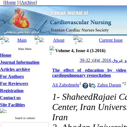
[
Home
] [
Archive
]
Main Menu
Volume 4, Issue 4 (3-2016)
Home
پرستاری قلب و
Journal Information
Articles archive
The effect of education by video
cardiopulmonary resuscitation
For Authors
For Reviewers
1
*
2
Ali Zahedmehr
,
Zahra Daram
Registration
1- ShaheedRajaei C
Contact us
Center, Iran Univers
Site Facilities
Iran
Search in website