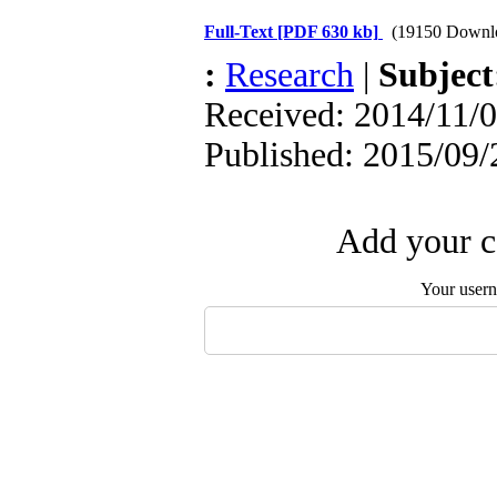
Full-Text
[PDF 630 kb]
(19150 Downl
:
Research
|
Subjec
Received: 2014/11/0
Published: 2015/09/
Add your c
Your user