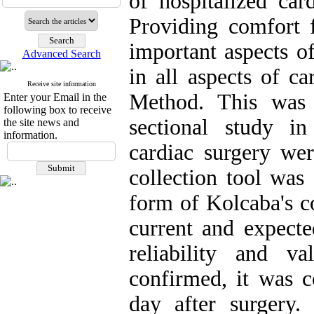
of hospitalized car
Providing comfort f
important aspects o
Advanced Search
in all aspects of ca
Receive site information
Method. This was 
Enter your Email in the
following box to receive
sectional study i
the site news and
information.
cardiac surgery wer
collection tool wa
form of Kolcaba's c
current and expecte
reliability and v
confirmed, it was c
day after surgery