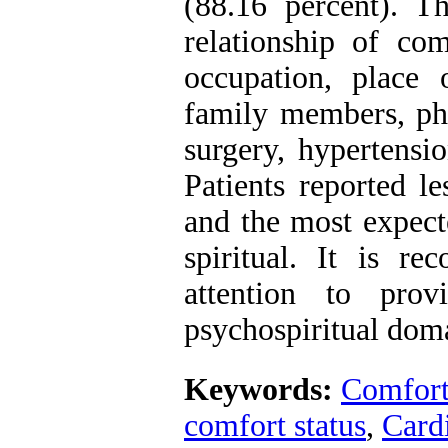
(88.16 percent). Th
relationship of com
occupation, place
family members, phy
surgery, hypertensi
Patients reported l
and the most expec
spiritual. It is 
attention to pro
psychospiritual dom
Keywords:
Comfor
comfort status
,
Cardi