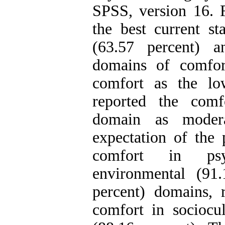
SPSS, version 16. F
the best current st
(63.57 percent) a
domains of comfor
comfort as the low
reported the comf
domain as modera
expectation of the 
comfort in psyc
environmental (91
percent) domains, r
comfort in sociocu