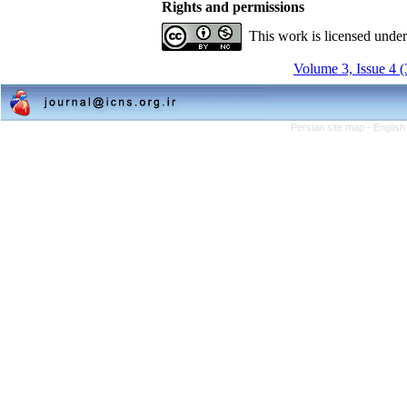
Rights and permissions
This work is licensed unde
Volume 3, Issue 4 
Persian site map -
English