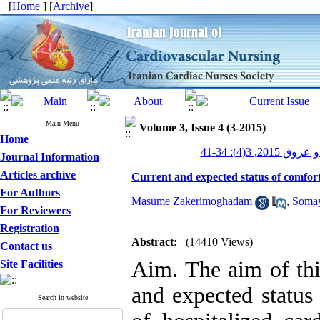
[
Home
] [
Archive
]
Main Menu
Volume 3, Issue 4 (3-2015)
Home
پرستاری قلب و
Journal Information
Articles archive
Current and expected status of comfort 
For Authors
Masume Zakerimoghadam
,
Somay
For Reviewers
Registration
Abstract:
(14410 Views)
Contact us
Aim. The aim of thi
Site Facilities
and expected status
Search in website