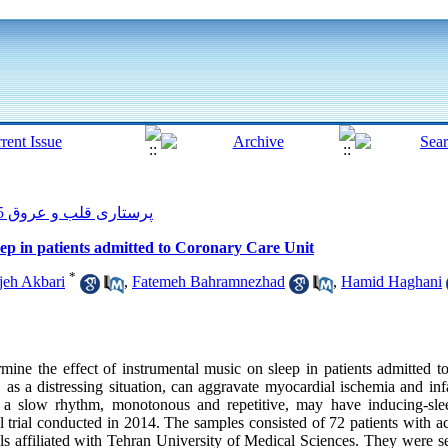
پرستاری قلب و عروق 2015, 3(4): 24-33
leep in patients admitted to Coronary Care Unit
*
jeh Akbari
,
Fatemeh Bahramnezhad
,
Hamid Haghani
ine the effect of instrumental music on sleep in patients admitted to
as a distressing situation, can aggravate myocardial ischemia and inf
a slow rhythm, monotonous and repetitive, may have inducing-sleep
l trial conducted in 2014. The samples consisted of 72 patients with 
als affiliated with Tehran University of Medical Sciences. They were s