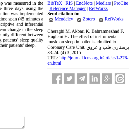
ep was measured in the
BibTeX
|
RIS
|
EndNote
|
Medlars
|
ProCite
e three days using the
|
Reference Manager
|
RefWorks
rvention was implemented
Send citation to:
 time span (45 minutes a
Mendeley
Zotero
RefWorks
riptive and inferential
 mean change in the sleep
Cheraghi M, Akbari K, Bahramnezhad F,
icantly different between
Haghani H. The effect of instrumental
patients’ sleep quality
music on sleep in patients admitted to
eir patients’ sleep.
Coronary Care Unit. پرستاری قلب و عروق
2015; 3 (4) :24-33
URL:
http://journal.icns.org.ir/article-1-276-
en.html