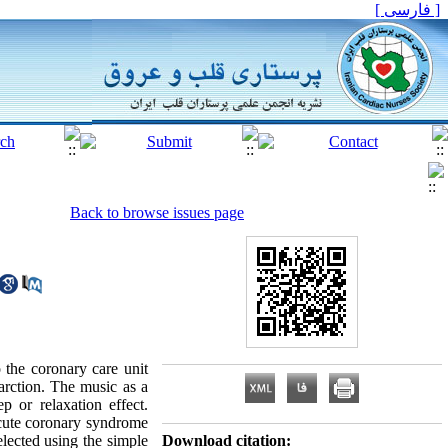
[ فارسی ]
Back to browse issues page
 the coronary care unit
arction. The music as a
 or relaxation effect.
acute coronary syndrome
elected using the simple
Download citation: