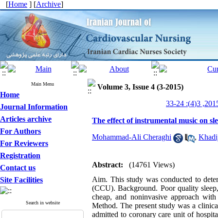
[
Home
] [
Archive
]
Main Menu
Volume 3, Issue 4 (3-2015)
Home
Journal Information
Articles archive
The effect of instrumental music on s
For Authors
Mohammad-Ali Cheraghi
,
Khadi
For Reviewers
Registration
Abstract:
(14761 Views)
Contact us
Aim. This study was conducted to determ
Site Facilities
(CCU). Background. Poor quality sleep, 
cheap, and noninvasive approach with 
Search in website
Method. The present study was a clinica
admitted to coronary care unit of hospit