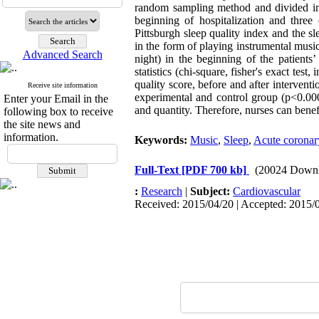
random sampling method and divided int
beginning of hospitalization and three
Pittsburgh sleep quality index and the s
in the form of playing instrumental music
Advanced Search
night) in the beginning of the patients
statistics (chi-square, fisher's exact tes
quality score, before and after interventi
Receive site information
experimental and control group (p<0.000
Enter your Email in the
and quantity. Therefore, nurses can benef
following box to receive
the site news and
information.
Keywords:
Music
,
Sleep
,
Acute corona
Full-Text
[PDF 700 kb]
(20024 Downl
:
Research
|
Subject:
Cardiovascular
Received: 2015/04/20 | Accepted: 2015/0