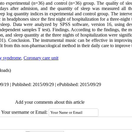
o experimental (n=36) and control (n=36) group. The quality of sle
 days after admision, and the quantity of sleep was measured all th
leep log quantity indices in experimental and control group. The inte
 in headphones since the first night of hospitalization for a three-night
’ sleep. Data were analyzed by SPSS software, version 16, using desc
t, independent samples T test). Findings. According to the findings, the
on, and sleep quantity at the three nights of hospitalization were signif
1). Conclusion. The instrumental music can be effective in improving 
it from this non-pharmacological method in their daily care to improve th
ry syndrome
,
Coronary care unit
oads)
9/19 | Published: 2015/09/29 | ePublished: 2015/09/29
Add your comments about this article
Your username or Email: