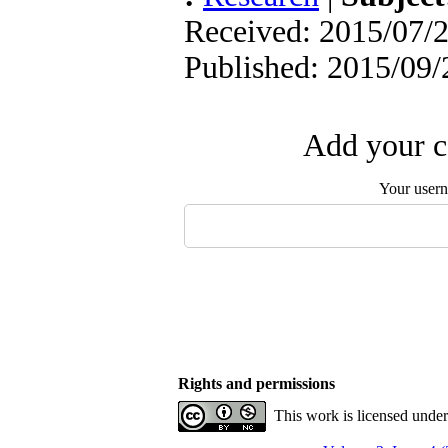
Received: 2015/07/2
Published: 2015/09/
Add your c
Your user
Rights and permissions
This work is licensed unde