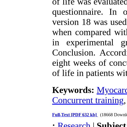
of life was evaluate
questionnaire. In
version 18 was used
when compared with 
in experimental gr
Conclusion. Accordi
eight weeks of conc
of life in patients w
Keywords:
Myocardi
Concurrent training
Full-Text
[PDF 632 kb]
(18668 Downl
:
Research
|
Subjec