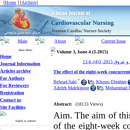
[
Home
] [
Archive
]
Main Menu
Volume 3, Issue 4 (3-2015)
Home
پرستاری قلب و 
Journal Information
Articles archive
The effect of the eight-week concurrent 
For Authors
*
Behzad Saki
,
Khosro Ebrahim
For Reviewers
Adeleh Malekipoor
,
Mohammad H
Registration
Contact us
Abstract:
(18133 Views)
Site Facilities
Aim. The aim of this
Search in website
of the eight-week co