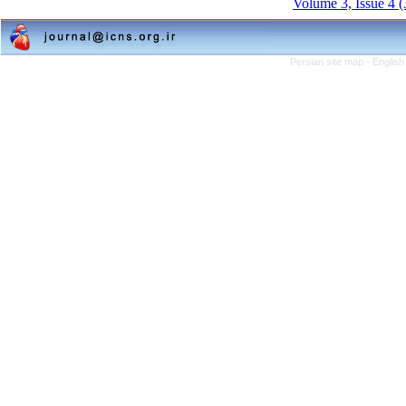
Volume 3, Issue 4 
Persian site map -
English