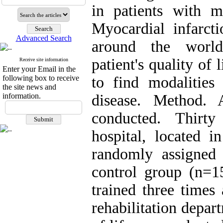
in patients with m
Myocardial infarct
Advanced Search
around the world.
patient's quality of l
Receive site information
Enter your Email in the
following box to receive
to find modalities
the site news and
information.
disease. Method. 
conducted. Thirty
hospital, located i
randomly assigned 
control group (n=15
trained three times
rehabilitation depar