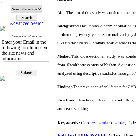
Aim
. The aim of this study was to determine the
Advanced Search
Background.
The Iranian elderly population i
forthcoming twenty years. Structural and physi
Receive site information
Enter your Email in the
CVD in the elderly. Coronary heart disease is t
following box to receive
the site news and
Method.
This cross-sectional study was cond
information.
from10healthcare centers of Kashan. A question
analyzed using descriptive statistics through SP
Findings.
The prevalence of risk factors for CV
Conclusion
.
Teaching individuals, controlling r
and cease smoking.
Keywords:
Cardiovascular disease
,
Elde
Full-Text
[PDF 683 kb]
(20361 Downl