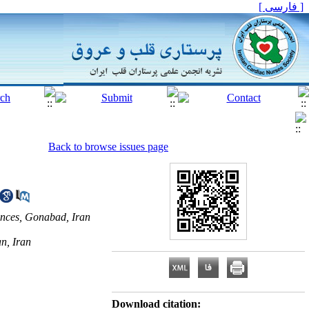
[ فارسی ]
Back to browse issues page
ences, Gonabad, Iran
n, Iran
Download citation: