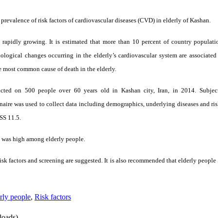
 prevalence of risk factors of cardiovascular diseases (CVD) in elderly of Kashan.
s rapidly growing. It is estimated that more than 10 percent of country populat
ological changes occurring in the elderly’s cardiovascular system are associated
he most common cause of death in the elderly.
ucted on 500 people over 60 years old in Kashan city, Iran, in 2014. Subjec
naire was used to collect data including demographics, underlying diseases and ris
SS 11.5.
D was high among elderly people.
isk factors and screening are suggested. It is also recommended that elderly people
rly people
,
Risk factors
oads)