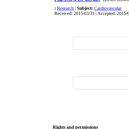
:
Research
|
Subject:
Cardiovascular
Received: 2015/03/31 | Accepted: 2015/0
Rights and permissions