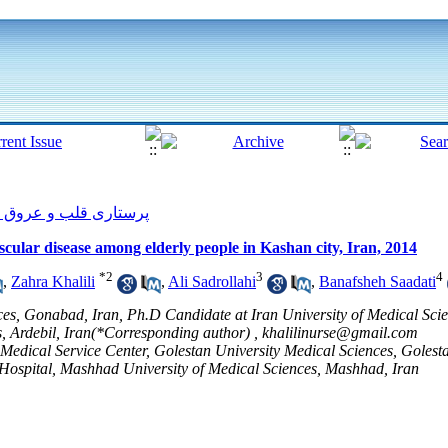
پرستاری قلب و عروق 2014, 3(3): 6-13
ascular disease among elderly people in Kashan city, Iran, 2014
*
2
3
4
,
Zahra Khalili
,
Ali Sadrollahi
,
Banafsheh Saadati
ces, Gonabad, Iran, Ph.D Candidate at Iran University of Medical Sci
s, Ardebil, Iran(*Corresponding author) ,
khalilinurse@gmail.com
ical Service Center, Golestan University Medical Sciences, Golesta
spital, Mashhad University of Medical Sciences, Mashhad, Iran