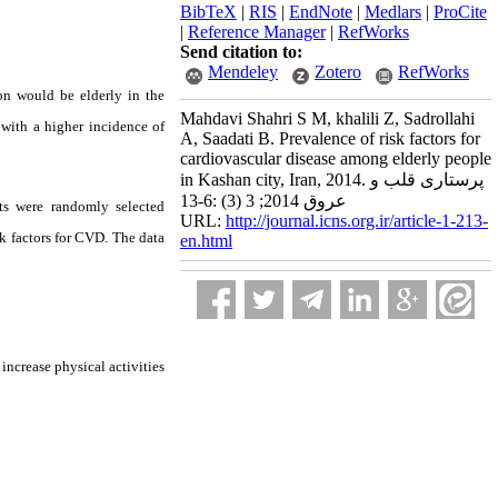
BibTeX
|
RIS
|
EndNote
|
Medlars
|
ProCite
|
Reference Manager
|
RefWorks
Send citation to:
Mendeley
Zotero
RefWorks
ion would be elderly in the
Mahdavi Shahri S M, khalili Z, Sadrollahi
 with a higher incidence of
A, Saadati B. Prevalence of risk factors for
cardiovascular disease among elderly people
in Kashan city, Iran, 2014. پرستاری قلب و
عروق 2014; 3 (3) :6-13
ts were randomly selected
URL:
http://journal.icns.org.ir/article-1-213-
k factors for CVD. The data
en.html
increase physical activities