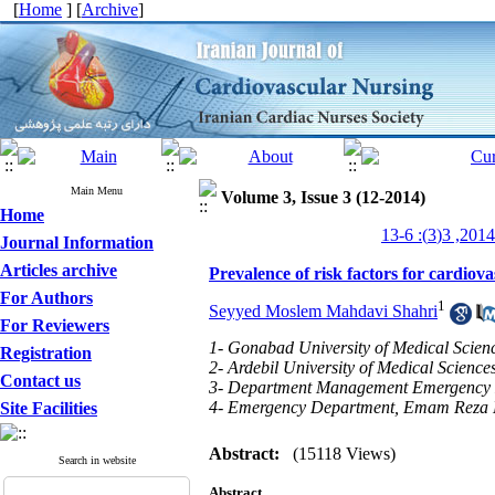
[
Home
] [
Archive
]
Main Menu
Volume 3, Issue 3 (12-2014)
Home
Journal Information
Articles archive
Prevalence of risk factors for cardiov
For Authors
1
Seyyed Moslem Mahdavi Shahri
For Reviewers
1- Gonabad University of Medical Scien
Registration
2- Ardebil University of Medical Science
Contact us
3- Department Management Emergency Med
4- Emergency Department, Emam Reza Ho
Site Facilities
Abstract:
(15118 Views)
Search in website
Abstract