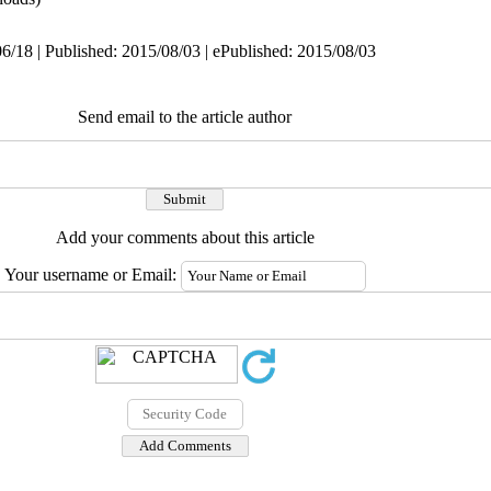
6/18 | Published: 2015/08/03 | ePublished: 2015/08/03
Send email to the article author
Add your comments about this article
Your username or Email: