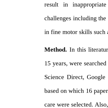
result in inappropria
challenges including the
in fine motor skills such
Method.
In this literat
15 years, were searched 
Science Direct, Google
based on
which 16
papers
care were selected. Also