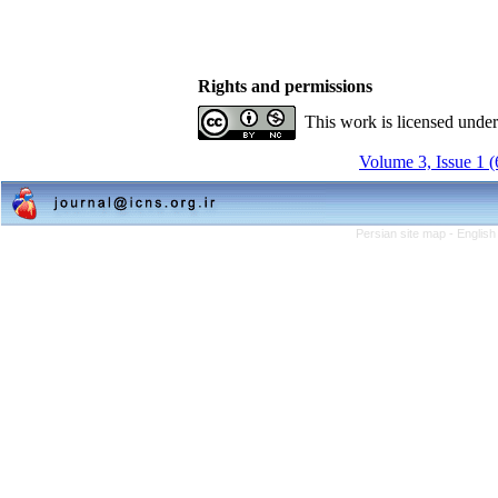
Rights and permissions
This work is licensed unde
Volume 3, Issue 1 
Persian site map -
English