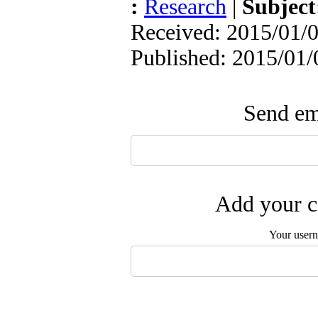
:
Research
|
Subjec
Received: 2015/01/0
Published: 2015/01/
Send ema
Add your c
Your user