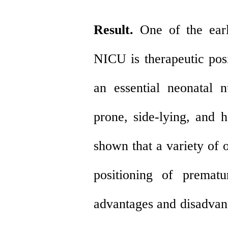
Result.
One of the earl
NICU is therapeutic posi
an essential neonatal n
prone, side-lying, and 
shown that a variety of 
positioning of prematu
advantages and disadvant