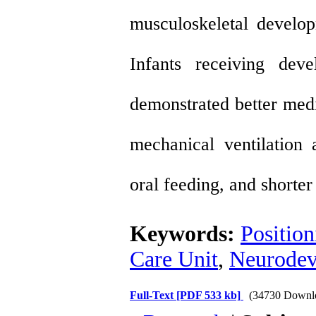
musculoskeletal develop
Infants receiving dev
demonstrated better medi
mechanical ventilation 
oral feeding, and shorter 
Keywords:
Position
Care Unit
,
Neurodev
Full-Text
[PDF 533 kb]
(34730 Downl