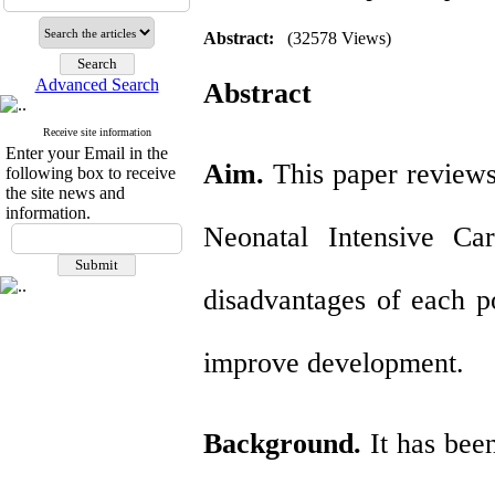
Abstract:
(32578 Views)
Advanced Search
Abstract
Receive site information
Enter your Email in the
Aim.
This paper reviews
following box to receive
the site news and
information.
Neonatal Intensive Ca
disadvantages of each po
improve development.
Background.
It has bee