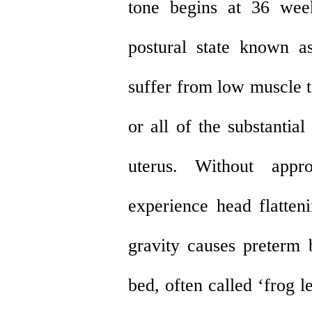
tone begins at 36 wee
postural state known as
suffer from low muscle 
or all of the substantia
uterus. Without appr
experience head flatten
gravity causes preterm 
bed, often called ‘frog 