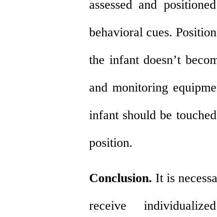
assessed and positioned
behavioral cues. Positio
the infant doesn’t beco
and monitoring equipme
infant should be touched
position.
Conclusion.
It is necess
receive individualiz