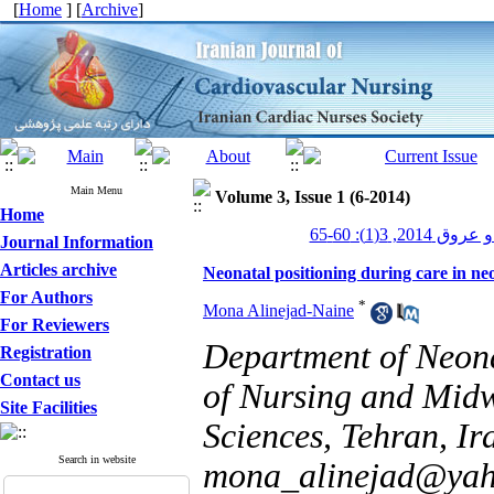
[
Home
] [
Archive
]
Main Menu
Volume 3, Issue 1 (6-2014)
Home
پرستاری قلب و
Journal Information
Articles archive
Neonatal positioning during care in neo
For Authors
*
Mona Alinejad-Naine
For Reviewers
Department of Neona
Registration
Contact us
of Nursing and Midwi
Site Facilities
Sciences, Tehran, I
Search in website
mona_alinejad@ya