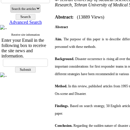
Research, Tehran University of Medical 
Abstract:
(13889 Views)
Advanced Search
Abstract
Receive site information
Aim.
The purpose of this paper is to describe differ
Enter your Email in the
following box to receive
personnel with these
methods.
the site news and
information.
Background.
Disaster occurrence is rising all over t
important
considerations for first responder teams in 
different strategies have
been recommended in various 
Method.
In this review, published articles from 1995
On-scene
and Disaster.
Findings.
Based on search strategy, 50 English artic
paper.
Conclusion.
Regarding the sudden nature of disaster a