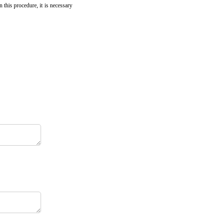
 this procedure, it is necessary