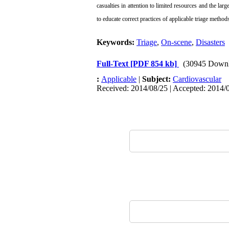
casualties
in attention to limited resources and the lar
to educate correct practices
of applicable triage metho
Keywords:
Triage
,
On-scene
,
Disasters
Full-Text
[PDF 854 kb]
(30945 Downl
:
Applicable
|
Subject:
Cardiovascular
Received: 2014/08/25 | Accepted: 2014/0