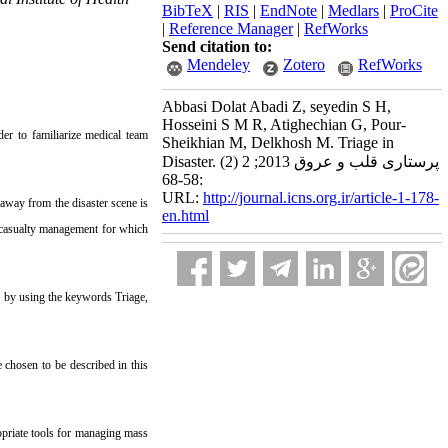
BibTeX
|
RIS
|
EndNote
|
Medlars
|
ProCite
|
Reference Manager
|
RefWorks
Send citation to:
Mendeley
Zotero
RefWorks
Abbasi Dolat Abadi Z, seyedin S H,
Hosseini S M R, Atighechian G, Pour-
er to familiarize medical team
Sheikhian M, Delkhosh M. Triage in
Disaster. پرستاری قلب و عروق 2013; 2 (2)
:58-68
URL:
http://journal.icns.org.ir/article-1-178-
 away from the disaster scene is
en.html
ss casualty management for which
 by using the keywords Triage,
 chosen to be described in this
opriate tools for managing mass