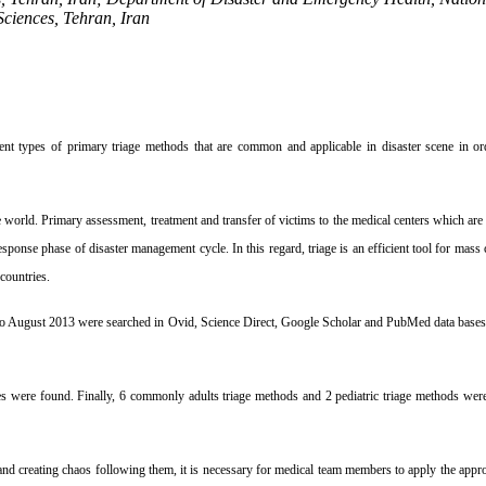
Sciences, Tehran, Iran
ent types of primary triage methods that are
common and applicable in disaster scene in ord
he world. Primary assessment, treatment
and transfer of victims to the medical centers which are
response phase of disaster management cycle. In this
regard, triage is an efficient tool for ma
countries.
 to August 2013 were searched in Ovid,
Science Direct, Google Scholar and PubMed data bases
les were found. Finally, 6 commonly adults
triage methods and 2 pediatric triage methods were
nd creating chaos following them, it is
necessary for medical team members to apply the appr