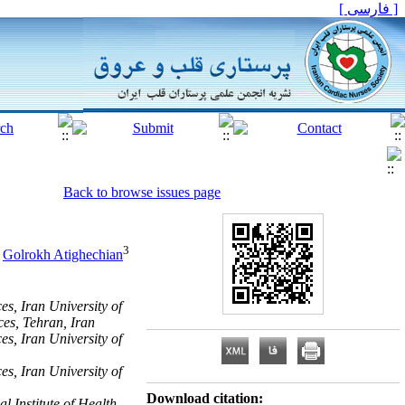
[ فارسی ]
Back to browse issues page
3
,
Golrokh Atighechian
, Iran University of
ces, Tehran, Iran
, Iran University of
, Iran University of
Download citation:
 Institute of Health