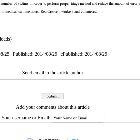
ge number of victims. In order to perform proper triage
method and reduce the amount of error in
ds to medical team members, Red Crescent workers and volunteers.
oads)
8/25 | Published: 2014/08/25 | ePublished: 2014/08/25
Send email to the article author
Add your comments about this article
Your username or Email: