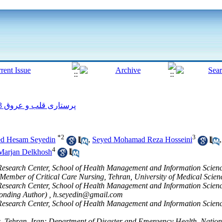
پرستاری قلب و عروق 2013, 2(2): 58-68
*
2
3
d Hesam Seyedin
,
Seyed Mohamad Reza Hosseini
4
Marjan Delkhosh
earch Center, School of Health Management and Information Sciences
 Member of Critical Care Nursing, Tehran, University of Medical Scien
earch Center, School of Health Management and Information Sciences
ponding Author) ,
h.seyedin@gmail.com
earch Center, School of Health Management and Information Sciences
s, Tehran, Iran; Department of Disaster and Emergency Health, National