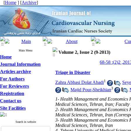
[
Home
] [
Archive
]
Main Menu
Volume 2, Issue 2 (9-2013)
Home
Journal Information
Articles archive
Triage in Disaster
For Authors
1
Zahra Abbasi Dolat Abadi
,
Seye
For Reviewers
3
,
Majid Pour-Sheikhian
,
Registration
1- Health Management and Economics Res
Contact us
Medical Sciences, Tehran, Iran; Faculty
Site Facilities
2- Health Management and Economics Res
Medical Sciences, Tehran, Iran (Corres
3- Health Management and Economics Res
Search in website
Medical Sciences, Tehran, Iran
4- Tehran University of Medical Science