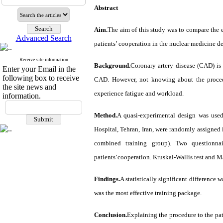
Abstract
Aim.
The aim of this study was to compare the ef
Advanced Search
patients’ cooperation in the nuclear medicine d
Receive site information
Background.
Coronary artery disease (CAD) is
Enter your Email in the
following box to receive
CAD. However, not knowing about the procedu
the site news and
experience fatigue and workload.
information.
Method.
A quasi-experimental design was used
Hospital, Tehran, Iran, were randomly assigned i
combined training group). Two questionnai
patients’cooperation. Kruskal-Wallis test and M
Findings.
A statistically significant difference
was the most effective training package.
Conclusion.
Explaining the procedure to the pat