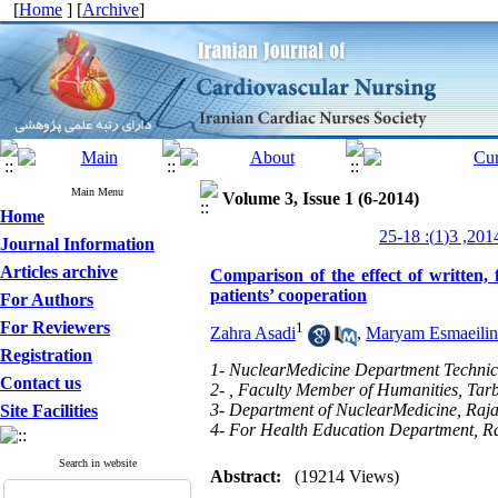
[
Home
] [
Archive
]
Main Menu
Volume 3, Issue 1 (6-2014)
Home
Journal Information
Articles archive
Comparison of the effect of written, 
patients’ cooperation
For Authors
For Reviewers
1
Zahra Asadi
,
Maryam Esmaeilin
Registration
1- NuclearMedicine Department Technici
Contact us
2- , Faculty Member of Humanities, Tar
3- Department of NuclearMedicine, Rajai
Site Facilities
4- For Health Education Department, Ra
Search in website
Abstract:
(19214 Views)