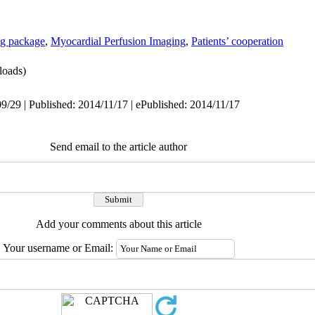
ing package
,
Myocardial Perfusion Imaging
,
Patients’ cooperation
oads)
9/29 | Published: 2014/11/17 | ePublished: 2014/11/17
Send email to the article author
Add your comments about this article
Your username or Email: