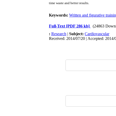
time waste and better results.
Keywords:
Written and figurative train
Full-Text
[PDF 286 kb]
(24863 Downl
:
Research
|
Subject:
Cardiovascular
Received: 2014/07/20 | Accepted: 2014/0