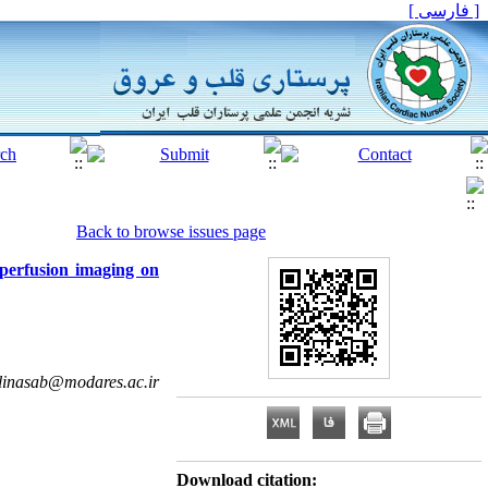
[ فارسی ]
Back to browse issues page
 perfusion imaging on
linasab@modares.ac.ir
Download citation: