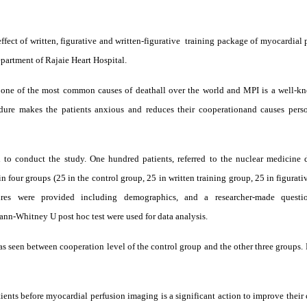
fect of written, figurative and written
-
figurative
training package of myocardial 
epartment of Rajaie Heart Hospital.
 one of the most common causes of deathall over the world and MPI is a well-k
re makes the patients anxious and reduces their cooperationand causes perso
 to conduct the study. One hundred patients, referred to the nuclear medicine 
n four groups (25 in the control group, 25 in written training group, 25 in figurati
res were provided including demographics, and a researcher-made questio
ann-Whitney U post hoc test were used for data analysis.
 was seen between cooperation level of the control group and the other three groups.
ients before myocardial perfusion imaging is a significant action to improve their 