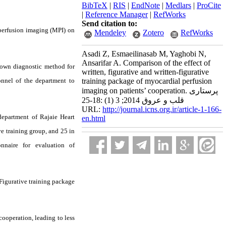
BibTeX
|
RIS
|
EndNote
|
Medlars
|
ProCite
|
Reference Manager
|
RefWorks
Send citation to:
perfusion imaging (MPI) on
Mendeley
Zotero
RefWorks
Asadi Z, Esmaeilinasab M, Yaghobi N,
Ansarifar A. Comparison of the effect of
nown diagnostic method for
written, figurative and written-figurative
nnel of the department to
training package of myocardial perfusion
imaging on patients’ cooperation. پرستاری
قلب و عروق 2014; 3 (1) :18-25
URL:
http://journal.icns.org.ir/article-1-166-
department of Rajaie Heart
en.html
ve training group, and 25 in
nnaire for evaluation of
 Figurative training package
cooperation, leading to less