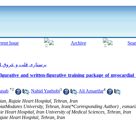
پرستاری قلب و عروق 2014, 3(1): 18-25
figurative and written-figurative training package of myocardial
*
2
3
4
asab
,
Nahid Yaghobi
,
Ali Ansarifar
an, Rajaie Heart Hospital, Tehran, Iran
biatModares University, Tehran, Iran(*Corresponding Author) ,
esmaei
e Heart Hospital, Iran University of Medical Sciences, Tehran, Iran
jaie Heart Hospital, Tehran, Iran