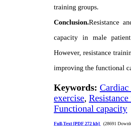
training groups.
Conclusion.
Resistance an
capacity in male patient
However, resistance traini
improving the functional ca
Keywords:
Cardiac 
exercise
,
Resistance 
Functional capacity
Full-Text
[PDF 272 kb]
(28691 Downl