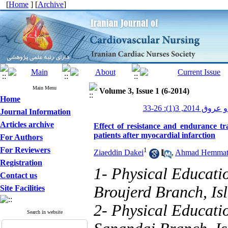
[
Home
] [
Archive
]
Main Menu
Volume 3, Issue 1 (6-2014)
Home
پرستاری قلب و
Journal Information
Articles archive
Effect of resistance and endurance tra
patients after myocardial infarction
For Authors
For Reviewers
1
Ziaeddin Dakei
,
Ahmad Hemmat
Registration
1- Physical Educati
Contact us
Broujerd Branch, Isl
Site Facilities
2- Physical Educati
Search in website