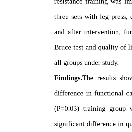
resistance training was 
three sets with leg press, 
and after intervention, f
Bruce test and quality of 
all groups under study.
Findings.
The results show
difference in functional c
(P=0.03) training group 
significant difference in q