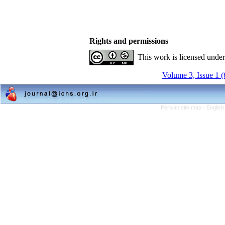
Rights and permissions
This work is licensed unde
Volume 3, Issue 1 
Persian site map -
English