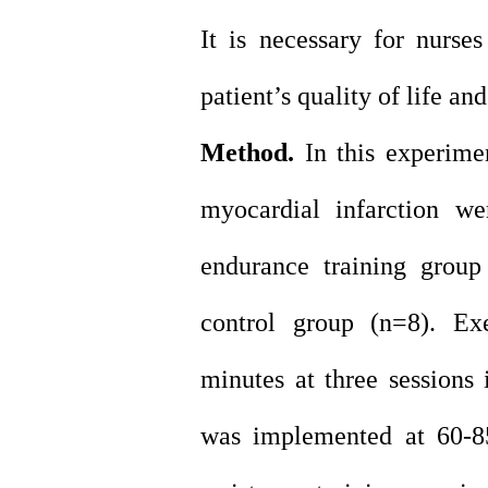
It is necessary for nurse
patient’s quality of life an
Method.
In this experimen
myocardial infarction we
endurance training group
control group (n=8). Ex
minutes at three sessions
was implemented at 60-8