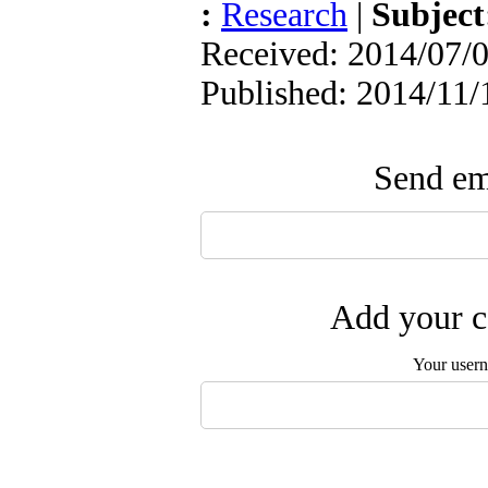
:
Research
|
Subjec
Received: 2014/07/0
Published: 2014/11/
Send ema
Add your c
Your user