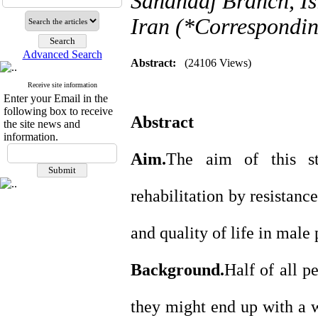
Sanandaj Branch, Is
Iran (*Correspondin
Advanced Search
Abstract:
(24106 Views)
Receive site information
Enter your Email in the
following box to receive
Abstract
the site news and
information.
Aim.
The aim of this s
rehabilitation by resistanc
and quality of life in male
Background.
Half of all p
they might end up with a w