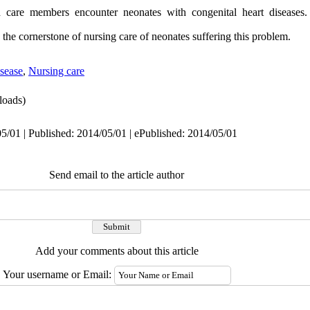
th care members encounter neonates with congenital heart diseases.
is the cornerstone of nursing care of neonates suffering this problem.
isease
,
Nursing care
oads)
5/01 | Published: 2014/05/01 | ePublished: 2014/05/01
Send email to the article author
Add your comments about this article
Your username or Email: