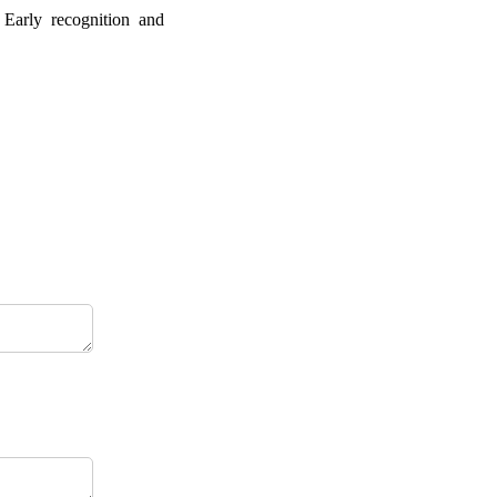
 Early recognition and