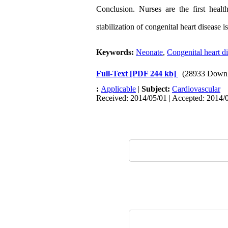
Conclusion. Nurses are the first heal
stabilization of congenital heart disease 
Keywords:
Neonate
,
Congenital heart d
Full-Text
[PDF 244 kb]
(28933 Downl
:
Applicable
|
Subject:
Cardiovascular
Received: 2014/05/01 | Accepted: 2014/0