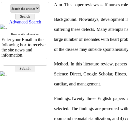
Aim. This paper reviews staff nurses role
Background. Nowadays, development in m
Advanced Search
suffering these defects. Many attempts ha
Receive site information
large number of neonates with heart pr
Enter your Email in the
following box to receive
of the disease may subside spontaneousl
the site news and
information.
Method. In this literature review, paper
Science Direct, Google Scholar, Ebsco,
cardiac, and management.
Findings.Twenty three English papers a
selected. The findings are presented wi
room and neonatal stabilization, and 4) 