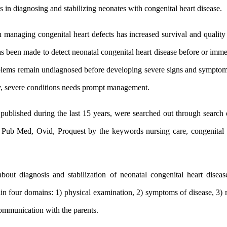
s in diagnosing and stabilizing neonates with congenital heart disease.
anaging congenital heart defects has increased survival and quality
s been made to detect neonatal congenital heart disease before or immedi
oblems remain undiagnosed before developing severe signs and sympto
y, severe conditions needs prompt management.
s published during the last 15 years, were searched out through search
 Pub Med, Ovid, Proquest by the keywords nursing care, congenital h
bout diagnosis and stabilization of neonatal congenital heart disea
thin four domains: 1) physical examination, 2) symptoms of disease, 3)
communication with the parents.