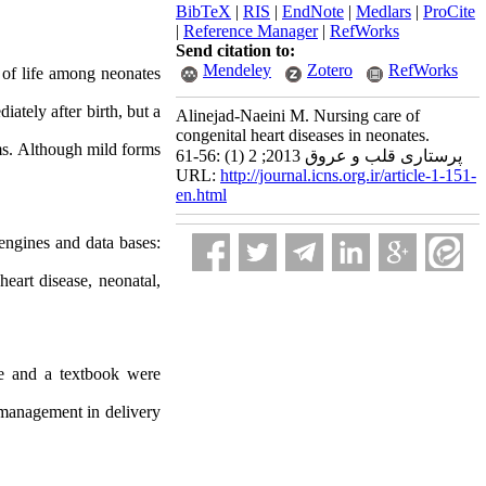
BibTeX
|
RIS
|
EndNote
|
Medlars
|
ProCite
|
Reference Manager
|
RefWorks
Send citation to:
Mendeley
Zotero
RefWorks
 of life among neonates
ately after birth, but a
Alinejad-Naeini M. Nursing care of
congenital heart diseases in neonates.
ms. Although mild forms
پرستاری قلب و عروق 2013; 2 (1) :56-61
URL:
http://journal.icns.org.ir/article-1-151-
en.html
 engines and data bases:
eart disease, neonatal,
se and a textbook were
 management in delivery