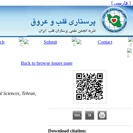
[ فارسی ]
Back to browse issues page
l Sciences, Tehran,
Download citation: