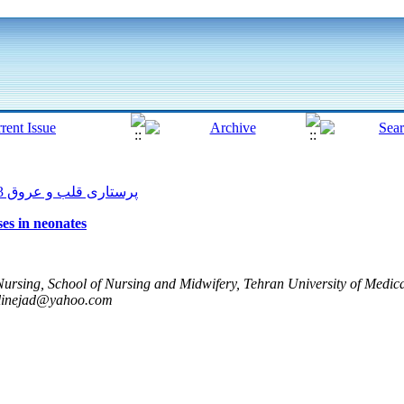
پرستاری قلب و عروق 2013, 2(1): 56-61
ses in neonates
ursing, School of Nursing and Midwifery, Tehran University of Medica
inejad@yahoo.com