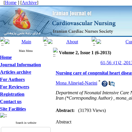
[
Home
] [
Archive
]
Main Menu
Volume 2, Issue 1 (6-2013)
Home
Journal Information
Articles archive
Nursing care of congenital heart disea
For Authors
*
Mona Alinejad-Naeini
For Reviewers
Department of Neonatal Intensive Care N
Registration
Iran (*Corresponding Author) ,
mona_al
Contact us
Site Facilities
Abstract:
(31793 Views)
Abstract
Search in website