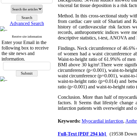
visceral fat tissue deposition is a risk fac
Method
. In this cross-sectional study wi
from cardiac care unit of Shariati and
Advanced Search
history of cardiovascular risk factors
records, anthropometric indices were m
Receive site information
descriptive statistics, t-test, ANOVA and 
Enter your Email in the
following box to receive
Findings.
Neck circumference of 46.6% 
the site news and
of women had a waist circumference a
information.
Waist-to-height ratio of 61.9%% of me
BMI above 30 kg/m².There were significa
circumference (p<0.001), waist-to-heigh
waist circumference (p=0.001), waist-to
waist-to-height ratio (p=0.014) and bet
ratio (p<0.001) and waist-to-height ratio
Conclusion.
More than half of myocardial 
factors. It Seems that lifestyle change
infarction patients with overweight and ob
Keywords:
Myocardial infarction
,
Anthr
Full-Text
[PDF 294 kb]
(19538 Downl