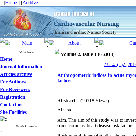
[
Home
] [
Archive
]
Main Menu
Volume 2, Issue 1 (6-2013)
Home
Journal Information
Articles archive
Anthropometric indices in acute myoca
factors
For Authors
For Reviewers
Registration
Abstract:
(19518 Views)
Contact us
Abstract
Site Facilities
Aim.
The aim of this study was to investi
some coronary heart disease risk factors.
Search in website
Background
. Several studies showed that