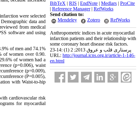
BibTeX
|
RIS
|
EndNote
|
Medlars
|
ProCite
|
Reference Manager
|
RefWorks
Send citation to:
 infarction were selected
Mendeley
Zotero
RefWorks
e. Demographic data and
e reviewed from medical
PSS software and using
Anthropometric indices in acute myocardial
infarction patients and their relationship with
some coronary heart disease risk factors.
3.9% of men and 74.1%
پرستاری قلب و عروق 2013; 2 (1) :14-23
7% of women over 0.90.
URL:
http://journal.icns.org.ir/article-1-146-
d 29.6% of women had a
en.html
erence (p=0.006), waist
ircumference (p=0.009),
ircumference (P=0.005),
ation with Waist-to-hip
with cardiovascular risk
programs for myocardial