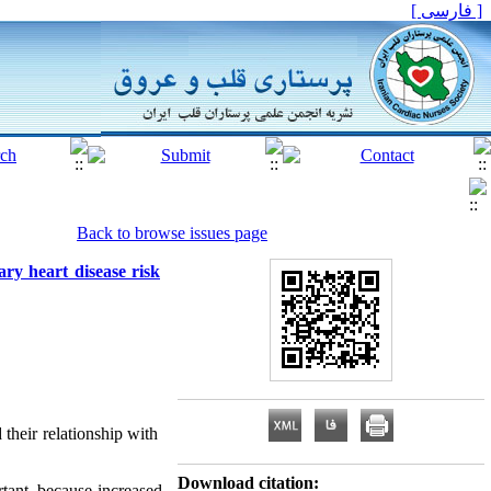
[ فارسی ]
Back to browse issues page
ary heart disease risk
 their relationship with
Download citation:
rtant, because increased