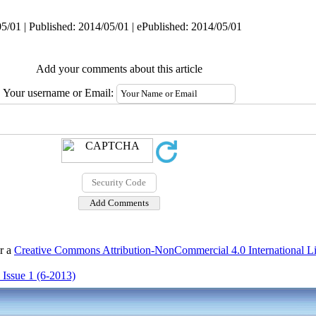
5/01 | Published: 2014/05/01 | ePublished: 2014/05/01
Add your comments about this article
Your username or Email:
er a
Creative Commons Attribution-NonCommercial 4.0 International L
 Issue 1 (6-2013)