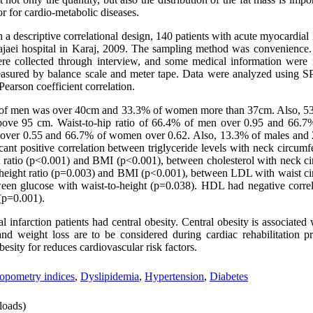
tor for cardio-metabolic diseases.
th a descriptive correlational design, 140 patients with acute myocardial
 Rajaei hospital in Karaj, 2009. The sampling method was convenienc
 were collected through interview, and some medical information wer
easured by balance scale and meter tape. Data were analyzed using S
Pearson coefficient correlation.
of men was over 40cm and 33.3% of women more than 37cm. Also, 5
bove 95 cm. Waist-to-hip ratio of 66.4% of men over 0.95 and 66.
n over 0.55 and 66.7% of women over 0.62. Also, 13.3% of males an
nt positive correlation between triglyceride levels with neck circumf
t ratio (p<0.001) and BMI (p<0.001), between cholesterol with neck c
-height ratio (p=0.003) and BMI (p<0.001), between LDL with waist c
ween glucose with waist-to-height (p=0.038). HDL had negative correl
 (p=0.001).
infarction patients had central obesity. Central obesity is associated 
 and weight loss are to be considered during cardiac rehabilitation 
esity for reduces cardiovascular risk factors.
opometry indices
,
Dyslipidemia
,
Hypertension
,
Diabetes
oads)