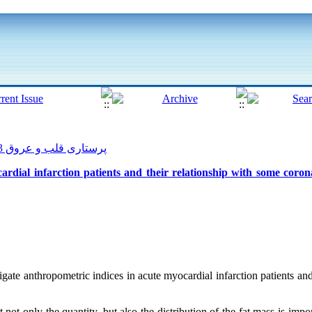
پرستاری قلب و عروق 2013, 2(1): 14-23
rdial infarction patients and their relationship with some coron
gate anthropometric indices in acute myocardial infarction patients and
 not only the quantity, but also the distribution of the fat mass is impo