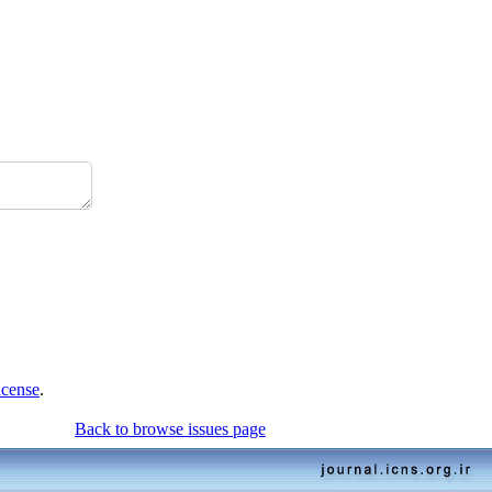
icense
.
Back to browse issues page