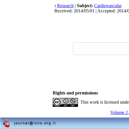
:
Research
|
Subject:
Cardiovascular
Received: 2014/05/01 | Accepted: 2014/0
Rights and permissions
This work is licensed und
Volume 2,