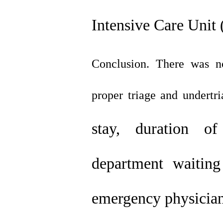
Intensive Care Unit 
Conclusion. There was no 
proper triage and undertri
stay, duration of
department waiting
emergency physician