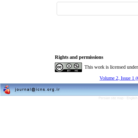
Rights and permissions
This work is licensed unde
Volume 2, Issue 1 
Persian site map -
English