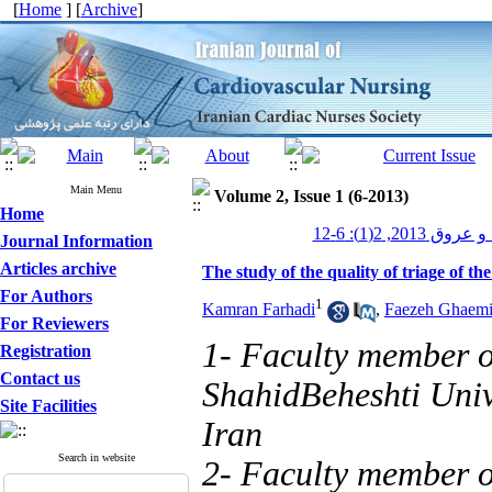
[
Home
] [
Archive
]
Main Menu
Volume 2, Issue 1 (6-2013)
Home
پرستاری قلب و 
Journal Information
Articles archive
The study of the quality of triage of the
For Authors
1
Kamran Farhadi
,
Faezeh Ghaemi
For Reviewers
1- Faculty member o
Registration
Contact us
ShahidBeheshti Univ
Site Facilities
Iran
Search in website
2- Faculty member o