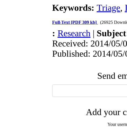
Keywords:
Triage
,
Full-Text
[PDF 309 kb]
(26925 Downl
:
Research
|
Subjec
Received: 2014/05/0
Published: 2014/05/
Send ema
Add your c
Your user