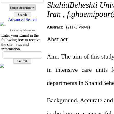
ShahidBeheshti Univ
Iran ,
f.ghaemipour
Advanced Search
Abstract:
(21173 Views)
Receive site information
Enter your Email in the
Abstract
following box to receive
the site news and
information.
Aim. The aim of this study
in intensive care units 
departments in ShahidBehes
Background. Accurate and 
is the key to a successfu