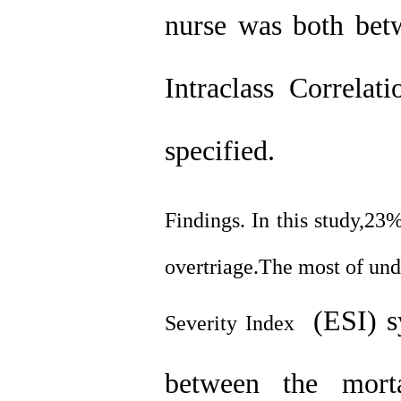
nurse was both betw
Intraclass Correlat
specified.
Findings. In this study,23
overtriage.The most of und
(ESI) s
Severity Index
between the morta