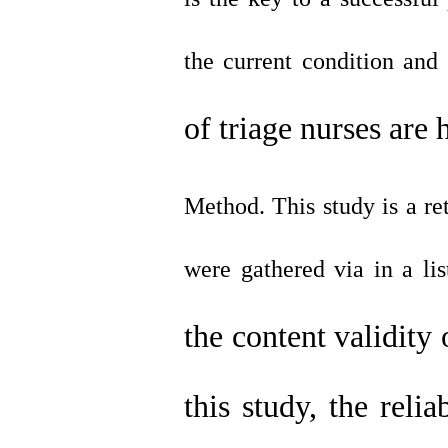
the current condition and
of triage nurses are 
Method. This study is a re
were gathered via in a lis
the content validity 
this study, the relia