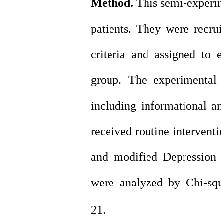
Method.
This semi-experim
patients. They were recrui
criteria and assigned to 
group. The experimental
including informational a
received routine intervent
and modified Depression
were analyzed by Chi-squ
21.