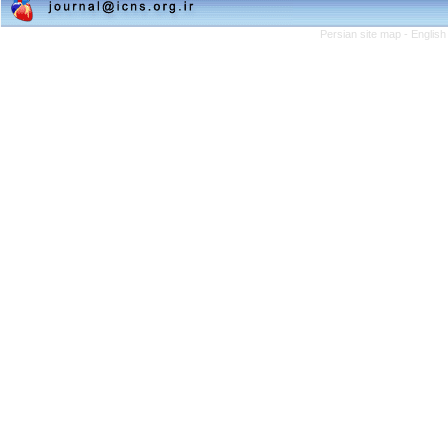
Persian site map -
English