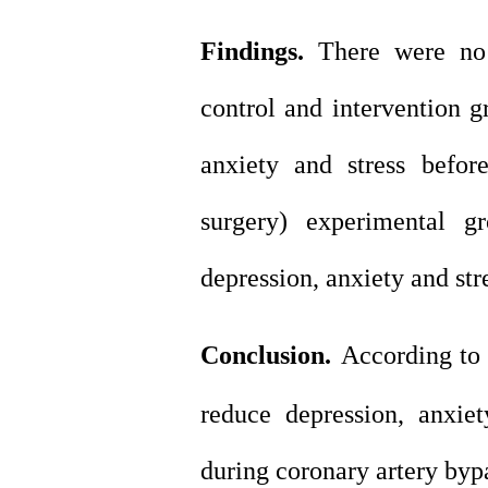
Findings.
There were no s
control and intervention g
anxiety and stress befor
surgery) experimental gr
depression, anxiety and str
Conclusion.
According to 
reduce depression, anxie
during coronary artery bypa