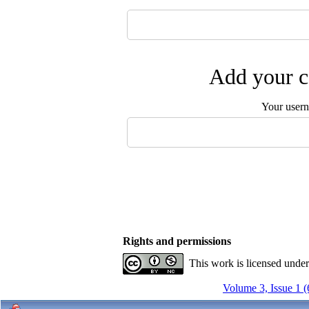
Add your c
Your user
Rights and permissions
This work is licensed unde
Volume 3, Issue 1 