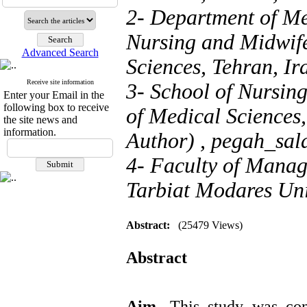
2- Department of Me
Nursing and Midwife
Advanced Search
Sciences, Tehran, Ir
Receive site information
3- School of Nursin
Enter your Email in the
following box to receive
of Medical Sciences
the site news and
information.
Author) ,
pegah_sal
4- Faculty of Manag
Tarbiat Modares Univ
Abstract:
(25479 Views)
Abstract
Aim.
This study was con