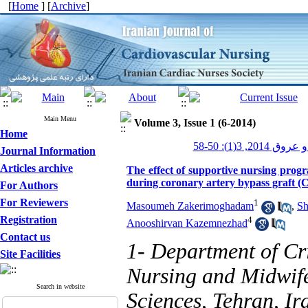
[
Home
] [
Archive
]
Main Menu
Volume 3, Issue 1 (6-2014)
Home
پرستاری قلب و
Journal Information
Articles archive
The effect of supportive nursing progr
during coronary artery bypass graft 
For Authors
For Reviewers
1
Masoumeh Zakerimoghadam
,
Sh
Registration
4
Anooshirvan Kazemnezhad
Contact us
1- Department of Cri
Site Facilities
Nursing and Midwife
Search in website
Sciences, Tehran, Ir