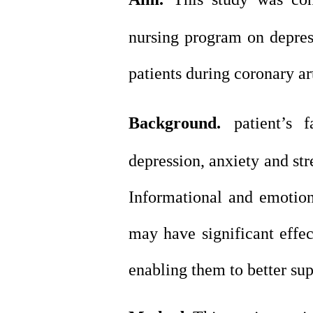
nursing program on depres
patients during coronary ar
Background.
patient’s
depression, anxiety and str
Informational and emotio
may have significant effec
enabling them to better sup