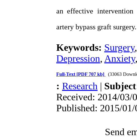
an effective interventio
artery bypass graft surgery.
Keywords:
Surgery
Depression
,
Anxiety
Full-Text
[PDF 707 kb]
(33063 Downl
:
Research
|
Subjec
Received: 2014/03/0
Published: 2015/01/
Send ema