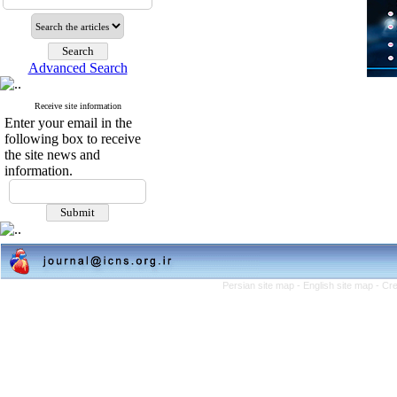
Advanced Search
Receive site information
Enter your email in the
following box to receive
the site news and
information.
Persian site map -
English site map
- Cr