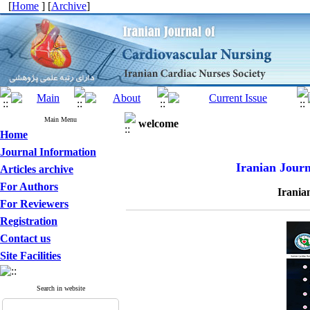
[
Home
] [
Archive
]
Main Menu
welcome
Home
Journal Information
Iranian Journ
Articles archive
For Authors
Irania
For Reviewers
Registration
Contact us
Site Facilities
Search in website