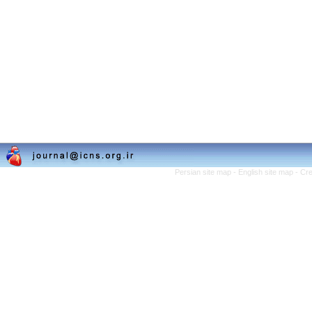
Persian site map -
English site map
- Cr