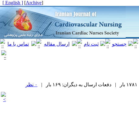
[ English ]
]
Archive
[
۰ نظر