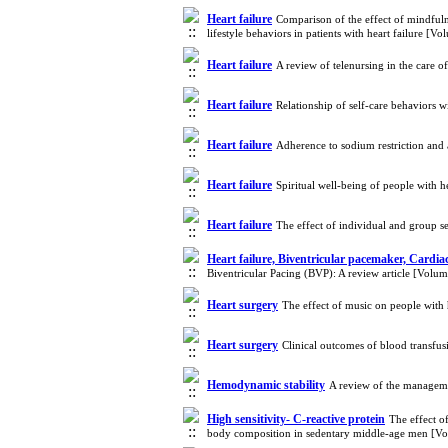
Heart failure
Comparison of the effect of mindful
lifestyle behaviors in patients with heart failure [
Heart failure
A review of telenursing in the care o
Heart failure
Relationship of self-care behaviors 
Heart failure
Adherence to sodium restriction and a
Heart failure
Spiritual well-being of people with h
Heart failure
The effect of individual and group se
Heart failure, Biventricular pacemaker, Cardia
Biventricular Pacing (BVP): A review article [Volu
Heart surgery
The effect of music on people with
Heart surgery
Clinical outcomes of blood transfus
Hemodynamic stability
A review of the managem
High sensitivity- C-reactive protein
The effect o
body composition in sedentary middle-age men [V