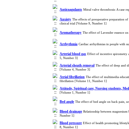
Anticoagulants
Mitral valve thrombosis: A case r
Anxiety
The effects of preoperative preparation o
clinical trial [Volume 9, Number 1]
Aromatherapy
The effect of Lavender essence on 
Arrhythmia
Cardiac arrhythmias in people with 
Arterial blood gas
Effect of incentive spirometry 
5, Number 3]
Arterial sheath removal
The effect of deep and s
[Volume 4, Number 3]
Atrial fibrillation
The effect of multimedia educat
fibrillation [Volume 11, Number 1]
Attitude, Spiritual care, Nursing students, Med
[Volume 1, Number 1]
Bed angle
The effect of bed angle on back pain, u
Blood drainage
Relationship between magnesium b
Number 1]
Blood pressure
Effect of health promoting lifesty
8, Number 1]