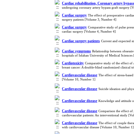
Cardiac rehabilitation, Coronary artery bypass,
undergoing coronary artery bypass graft surgery 
Cardiac surgery
The effect of preoperative cardia
surgery patients [Volume 3, Number 4]
Cardiac surgery
Comparative study of pulse pressu
cardiac surgery [Volume 4, Number 4]
Cardiac surgery patients
Current and expected st
Cardiac symptoms
Relationship between obsessiv
hospitals of Isfahan University of Medical Science
Cardiotoxicity
Comparative study of the effect of 
breast cancer: A double-blind randomized clinical t
Cardiovascular disease
The effect of stress-base
[Volume 10, Number 1]
Cardiovascular disease
Suicide ideation and phys
Cardiovascular disease
Knowledge and attitude o
Cardiovascular disease
Comparison the effect of 
cardiovascular patients: An interventional study [
Cardiovascular disease
The effect of couple ther
with cardiovascular disease [Volume 10, Number 1]