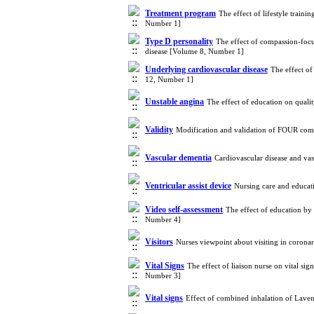
Treatment program
The effect of lifestyle train
Number 1]
Type D personality
The effect of compassion-focu
disease [Volume 8, Number 1]
Underlying cardiovascular disease
The effect of
12, Number 1]
Unstable angina
The effect of education on quali
Validity
Modification and validation of FOUR com
Vascular dementia
Cardiovascular disease and va
Ventricular assist device
Nursing care and educat
Video self-assessment
The effect of education by
Number 4]
Visitors
Nurses viewpoint about visiting in corona
Vital Signs
The effect of liaison nurse on vital sig
Number 3]
Vital signs
Effect of combined inhalation of Lave