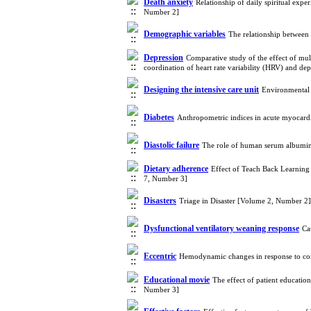
Death anxiety
Relationship of daily spiritual exp
Number 2]
Demographic variables
The relationship between 
Depression
Comparative study of the effect of mul
coordination of heart rate variability (HRV) and de
Designing the intensive care unit
Environmental 
Diabetes
Anthropometric indices in acute myocardia
Diastolic failure
The role of human serum albumin 
Dietary adherence
Effect of Teach Back Learning
7, Number 3]
Disasters
Triage in Disaster [Volume 2, Number 2]
Dysfunctional ventilatory weaning response
Ca
Eccentric
Hemodynamic changes in response to conc
Educational movie
The effect of patient educatio
Number 3]