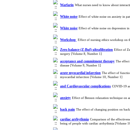
Warfarin
What nurses need to know about interact
White noise
Effect of white noise on anxiety in pa
White noise
Effect of white noise on depression in
Workshop
Effect of nursing ethics workshop on 
Zero-balance (Z-Buf) ultrafiltration
Effect of Ze
surgery [Volume 8, Number 1]
acceptance and commitment therapy
The effect
disease [Volume 9, Number 1]
acute myocardial infarction
The effect of functi
myocardial infarction [Volume 10, Number 1]
and Cardiovascular complications
COVID-19 and
anxiety
Effect of Benson relaxation technique on a
back pain
The effect of changing position on back
cardiac arrhythmia
Comparison of the effectiven
being of people with cardiac arrhythmia [Volume 