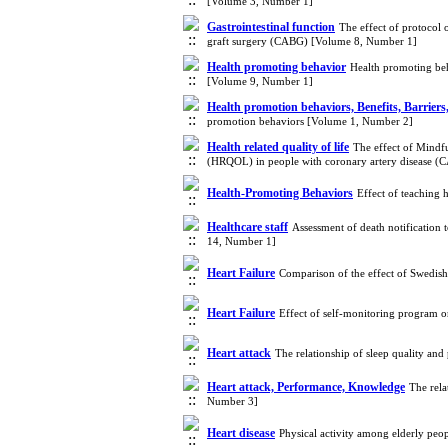
[Volume 3, Number 1]
Gastrointestinal function
The effect of protocol 
graft surgery (CABG) [Volume 8, Number 1]
Health promoting behavior
Health promoting beha
[Volume 9, Number 1]
Health promotion behaviors, Benefits, Barriers
promotion behaviors [Volume 1, Number 2]
Health related quality of life
The effect of Mindfu
(HRQOL) in people with coronary artery disease 
Health-Promoting Behaviors
Effect of teaching
Healthcare staff
Assessment of death notification t
14, Number 1]
Heart Failure
Comparison of the effect of Swedish
Heart Failure
Effect of self-monitoring program o
Heart attack
The relationship of sleep quality an
Heart attack, Performance, Knowledge
The rela
Number 3]
Heart disease
Physical activity among elderly peo