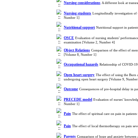
Nursing considerations
A different look at tran
Nursing students
Longitudinally investigation of
Number 1]
Nutritional support
Nutritional support in patien
OSCE
Evaluation of nursing students’ performance r
examination [Volume 2, Number 4]
Object Relations
Comparison of the effect of ment
[Volume 8, Number 1]
Occupational hazards
Relationship of COVID-19 i
Open heart surgery
The effect of using the Burn
undergoing open heart surgery [Volume 9, Number
Outcome
Consequences of pre-hospital delay in pa
PRECEDE model
Evaluation of nurses’ knowled
Number 1]
Pain
The effect of spiritual care on pain in patie
Pain
The effect of local thermotherapy on pain seve
Parents
Comparison of hope and anxiety between ado