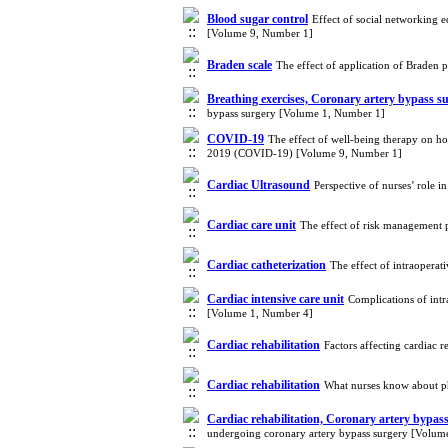
Blood sugar control
Effect of social networking e
[Volume 9, Number 1]
Braden scale
The effect of application of Braden 
Breathing exercises, Coronary artery bypass s
bypass surgery [Volume 1, Number 1]
COVID-19
The effect of well-being therapy on hop
2019 (COVID-19) [Volume 9, Number 1]
Cardiac Ultrasound
Perspective of nurses’ role
Cardiac care unit
The effect of risk management p
Cardiac catheterization
The effect of intraopera
Cardiac intensive care unit
Complications of intr
[Volume 1, Number 4]
Cardiac rehabilitation
Factors affecting cardiac 
Cardiac rehabilitation
What nurses know about phy
Cardiac rehabilitation, Coronary artery bypa
undergoing coronary artery bypass surgery [Volum