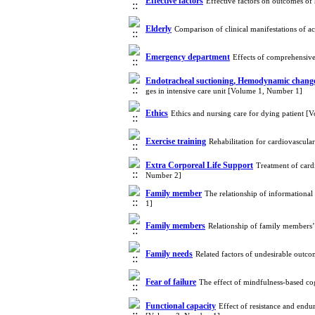
Effective factors
Effective factors on outcomes of 
Elderly
Comparison of clinical manifestations of
Emergency department
Effects of comprehensive
Endotracheal suctioning, Hemodynamic chang
ges in intensive care unit [Volume 1, Number 1]
Ethics
Ethics and nursing care for dying patient 
Exercise training
Rehabilitation for cardiovascul
Extra Corporeal Life Support
Treatment of car
Number 2]
Family member
The relationship of informationa
1]
Family members
Relationship of family members’
Family needs
Related factors of undesirable outco
Fear of failure
The effect of mindfulness-based cog
Functional capacity
Effect of resistance and endur