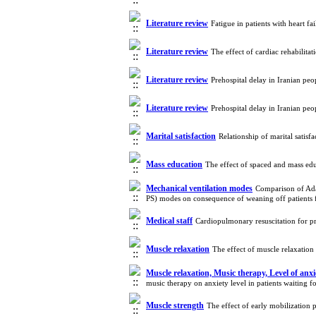
Literature review
Fatigue in patients with heart f
Literature review
The effect of cardiac rehabili
Literature review
Prehospital delay in Iranian pe
Literature review
Prehospital delay in Iranian pe
Marital satisfaction
Relationship of marital satis
Mass education
The effect of spaced and mass ed
Mechanical ventilation modes
Comparison of Ada
PS) modes on consequence of weaning off patients 
Medical staff
Cardiopulmonary resuscitation for 
Muscle relaxation
The effect of muscle relaxatio
Muscle relaxation, Music therapy, Level of anxie
music therapy on anxiety level in patients waiting 
Muscle strength
The effect of early mobilization