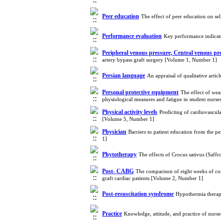
Peer education
The effect of peer education on se
Performance evaluation
Key performance indicat
Peripheral venous pressure, Central venous pr
artery bypass graft surgery [Volume 1, Number 1]
Persian language
An appraisal of qualitative arti
Personal protective equipment
The effect of wea
physiological measures and fatigue in student nurs
Physical activity levels
Predicting of cardiovascul
[Volume 5, Number 1]
Physician
Barriers to patient education from the p
1]
Phytotherapy
The effects of Crocus sativus (Saff
Post- CABG
The comparison of eight weeks of com
graft cardiac patients [Volume 2, Number 1]
Post-resuscitation syndrome
Hypothermia therap
Practice
Knowledge, attitude, and practice of nurse