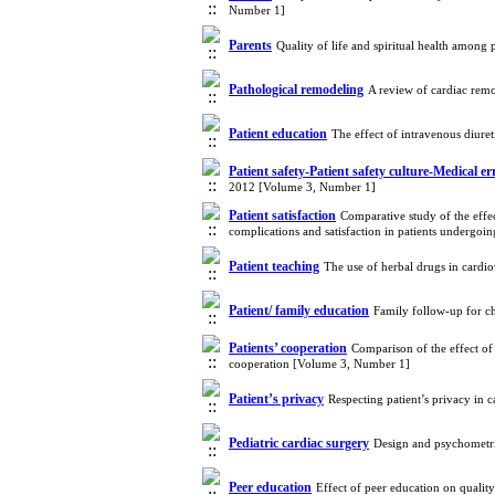
Number 1]
Parents
Quality of life and spiritual health among 
Pathological remodeling
A review of cardiac rem
Patient education
The effect of intravenous diure
Patient safety-Patient safety culture-Medical er
2012 [Volume 3, Number 1]
Patient satisfaction
Comparative study of the effec
complications and satisfaction in patients undergo
Patient teaching
The use of herbal drugs in cardio
Patient/ family education
Family follow-up for ch
Patients’ cooperation
Comparison of the effect of 
cooperation [Volume 3, Number 1]
Patient’s privacy
Respecting patient’s privacy in 
Pediatric cardiac surgery
Design and psychometric
Peer education
Effect of peer education on quality