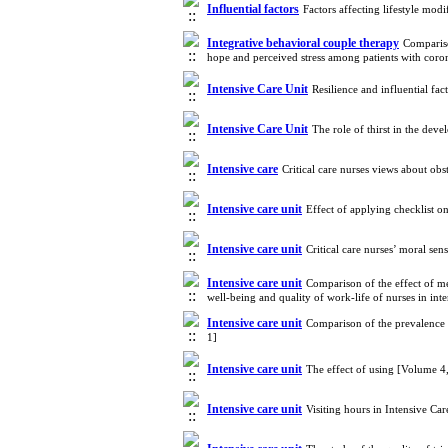
Influential factors
Factors affecting lifestyle mod
Integrative behavioral couple therapy
Compariso
hope and perceived stress among patients with coro
Intensive Care Unit
Resilience and influential fac
Intensive Care Unit
The role of thirst in the dev
Intensive care
Critical care nurses views about ob
Intensive care unit
Effect of applying checklist on
Intensive care unit
Critical care nurses’ moral se
Intensive care unit
Comparison of the effect of m
well-being and quality of work-life of nurses in in
Intensive care unit
Comparison of the prevalence 
1]
Intensive care unit
The effect of using [Volume 
Intensive care unit
Visiting hours in Intensive Ca