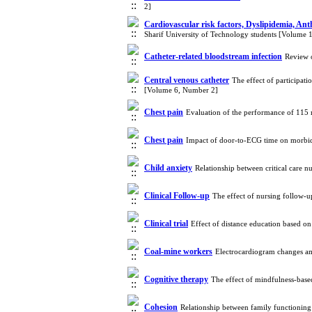
2]
Cardiovascular risk factors, Dyslipidemia, An
Sharif University of Technology students [Volume 
Catheter-related bloodstream infection
Review 
Central venous catheter
The effect of participat
[Volume 6, Number 2]
Chest pain
Evaluation of the performance of 115 
Chest pain
Impact of door-to-ECG time on morbidi
Child anxiety
Relationship between critical care n
Clinical Follow-up
The effect of nursing follow-u
Clinical trial
Effect of distance education based on 
Coal-mine workers
Electrocardiogram changes a
Cognitive therapy
The effect of mindfulness-base
Cohesion
Relationship between family functioning