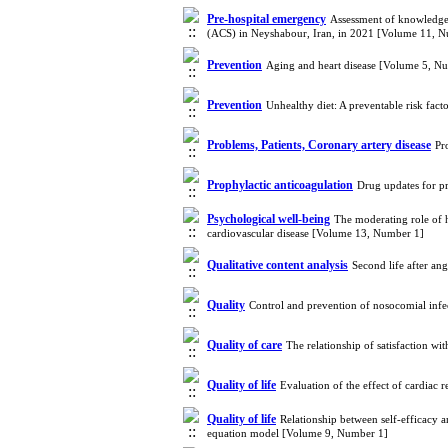
Pre-hospital emergency
Assessment of knowledge 
(ACS) in Neyshabour, Iran, in 2021 [Volume 11, 
Prevention
Aging and heart disease [Volume 5, N
Prevention
Unhealthy diet: A preventable risk fac
Problems, Patients, Coronary artery disease
Pr
Prophylactic anticoagulation
Drug updates for p
Psychological well-being
The moderating role of h
cardiovascular disease [Volume 13, Number 1]
Qualitative content analysis
Second life after an
Quality
Control and prevention of nosocomial infe
Quality of care
The relationship of satisfaction wi
Quality of life
Evaluation of the effect of cardiac r
Quality of life
Relationship between self-efficacy an
equation model [Volume 9, Number 1]