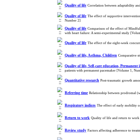
Quality of life
Correlation between adaptability and
Quality of life
The effect of supportive interventio
Number 2]
Quality of life
Comparison of the effect of Mindfu
with heart failure: A semi-experimental study [Vol
Quality of life
The effect of the eight-week concurr
Quality of life, Asthma, Children
Comparative st
Quality of life, Self-care education, Permanen
patients with permanent pacemaker [Volume 1, Nu
Quantitative research
Post-traumatic growth amon
Referring time
Relationship between prodromal (w
Respiratory indices
The effect of early mobility 
Return to work
Quality of life and return to wor
Review study
Factors affecting adherence to trea