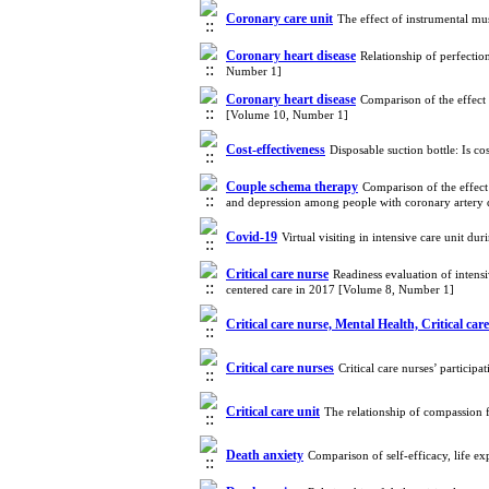
Coronary care unit
The effect of instrumental mu
Coronary heart disease
Relationship of perfectio
Number 1]
Coronary heart disease
Comparison of the effect 
[Volume 10, Number 1]
Cost-effectiveness
Disposable suction bottle: Is c
Couple schema therapy
Comparison of the effect
and depression among people with coronary artery 
Covid-19
Virtual visiting in intensive care unit 
Critical care nurse
Readiness evaluation of intensi
centered care in 2017 [Volume 8, Number 1]
Critical care nurse, Mental Health, Critical car
Critical care nurses
Critical care nurses’ partici
Critical care unit
The relationship of compassion f
Death anxiety
Comparison of self-efficacy, life e