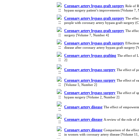
Coronary artery bypass graft surgery
Role of R
bypass surgery patient’s improvements [Volume 7,
Coronary artery bypass graft surgery
The effec
people with coronary artery bypass graft surgery
Coronary artery bypass graft surgery
The effec
surgery [Volume 7, Number 4]
Coronary artery bypass graft surgery
Effective
disease after coronary artery bypass graft surgery
Coronary artery bypass grafting
The effect of 
2]
Coronary artery bypass surgery
The effect of p
Coronary artery bypass surgery
The effect of e
[Volume 5, Number 2]
Coronary artery bypass surgery
The effect of 
bypass surgery [Volume 2, Number 2]
Coronary artery disease
The effect of empowerme
Coronary artery disease
A review of the role of 
Coronary artery disease
Comparison of the effec
in women with coronary artery disease [Volume 11