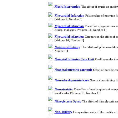
Music Intervention
The effect of music on anxiet
Myocardial Infarction
Relationship of nutrition 
[Volume 2, Number 3]
Myocardial infarction
The effect of eye movement
clinical trial study [Volume 11, Number 1]
Myocardial infarction
Comparison the effect of e
[Volume 10, Number 1]
Negative affectivity
The relationship between biom
Number 1]
Neonatal Intensive Care Unit
Cardiovascular tra
Neonatal intensive care unit
Effect of nursing c
Neurodevelopmental care
Neonatal positioning d
Neurotoxicity
The effect of methamphetamine exp
use disorder [Volume 13, Number 1]
Nitroglycerin Spray
The effect of nitroglycerin s
Non-Military
Comparative study of the quality of