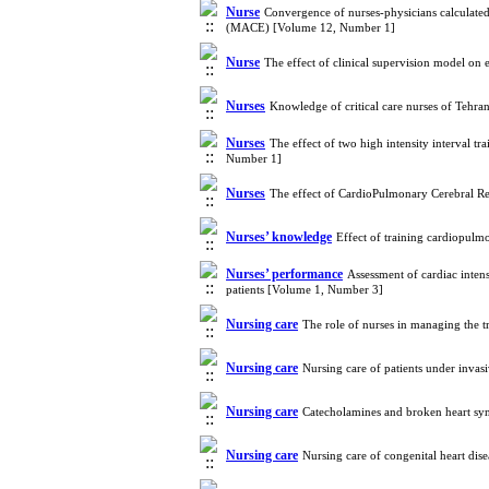
Nurse
Convergence of nurses-physicians calculated
(MACE) [Volume 12, Number 1]
Nurse
The effect of clinical supervision model on
Nurses
Knowledge of critical care nurses of Tehran
Nurses
The effect of two high intensity interval t
Number 1]
Nurses
The effect of CardioPulmonary Cerebral R
Nurses’ knowledge
Effect of training cardiopul
Nurses’ performance
Assessment of cardiac intens
patients [Volume 1, Number 3]
Nursing care
The role of nurses in managing the
Nursing care
Nursing care of patients under inva
Nursing care
Catecholamines and broken heart sy
Nursing care
Nursing care of congenital heart di