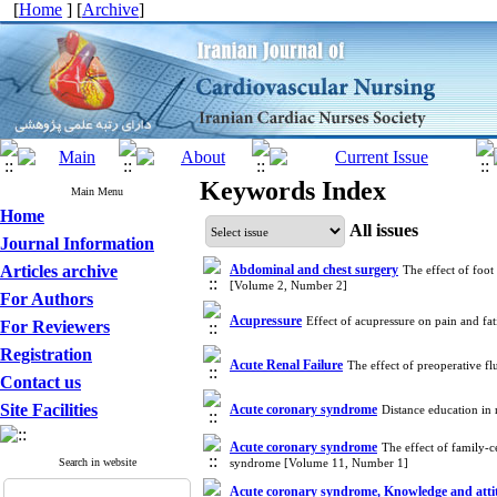
[
Home
] [
Archive
]
Keywords Index
Main Menu
Home
All issues
Journal Information
Articles archive
Abdominal and chest surgery
The effect of foot
[Volume 2, Number 2]
For Authors
Acupressure
Effect of acupressure on pain and fa
For Reviewers
Registration
Acute Renal Failure
The effect of preoperative f
Contact us
Site Facilities
Acute coronary syndrome
Distance education in
Acute coronary syndrome
The effect of family-c
Search in website
syndrome [Volume 11, Number 1]
Acute coronary syndrome, Knowledge and attit