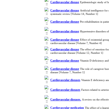
Cardiovascular disease
Epidemiologic study of h
Cardiovascular disease
Artificial intelligence fo
systematic review [Volume 14, Number 1]
Cardiovascular disease
Pre-rehabilitation in pat
Cardiovascular disease
Hypertensive disorders o
Cardiovascular disease
Effect of existential gro
cardiovascular disease [Volume 7, Number 4]
Cardiovascular disease
The effect of emotion-foc
cardiovascular disease [Volume 12, Number 1]
Cardiovascular disease
Vitamin D deficiency and
Cardiovascular disease
The role of caregiver burd
disease [Volume 7, Number 1]
Cardiovascular diseases
Vitamin E deficiency an
Cardiovascular diseases
Factors related to arteri
Cardiovascular diseases.
A review on the effect
Cardiovascular medication
The effect of e-lear