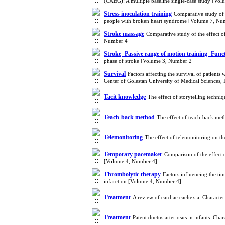
(CABG): A multiple baseline single-case study [Vo
Stress inoculation training
Comparative study of 
people with broken heart syndrome [Volume 7, Nu
Stroke massage
Comparative study of the effect o
Number 4]
Stroke¸ Passive range of motion training¸ Func
phase of stroke [Volume 3, Number 2]
Survival
Factors affecting the survival of patients
Center of Golestan University of Medical Sciences,
Tacit knowledge
The effect of storytelling techn
Teach-back method
The effect of teach-back met
Telemonitoring
The effect of telemonitoring on t
Temporary pacemaker
Comparison of the effect 
[Volume 4, Number 4]
Thrombolytic therapy
Factors influencing the ti
infarction [Volume 4, Number 4]
Treatment
A review of cardiac cachexia: Characte
Treatment
Patent ductus arteriosus in infants: C