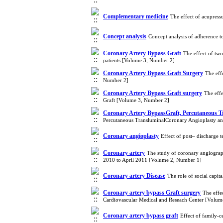
Complementary medicine
The effect of acupress
Concept analysis
Concept analysis of adherence t
Coronary Artery Bypass Graft
The effect of tw
patients [Volume 3, Number 2]
Coronary Artery Bypass Graft Surgery
The eff
Number 2]
Coronary Artery Bypass Graft surgery
The eff
Graft [Volume 3, Number 2]
Coronary Artery BypassGraft, Percutaneous Tr
Percutaneous TransluminalCoronary Angioplasty an
Coronary angioplasty
Effect of post– discharge
Coronary artery
The study of coronary angiograp
2010 to April 2011 [Volume 2, Number 1]
Coronary artery Disease
The role of social capi
Coronary artery bypass Graft surgery
The effe
Cardiovascular Medical and Reseach Center [Volum
Coronary artery bypass graft
Effect of family-c