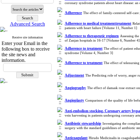
coronary syndrome patients about heart disease: a
Adherence
The effect of family-centered self-care
Advanced Search
Adherence to medical treatmenttreatment
Relat
patients with heart failure [Volume 11, Number 1]
Adherence to therapeutic regimen
Assessing the
Receive site information
of Zanjan hospitals in 16-17 [Volume 6, Number 4]
Enter your Email in the
following box to receive
Adherence to treatment
The effect of patient edu
syndrome [Volume 4, Number 3]
the site news and
information.
Adherence to treatment
The effect of telenursin
Adjustment
The Predicting role of worry, anger r
Angiography
The effect of damask rose extract o
Angioplasty
Comparison of the quality of life be
Anti-embolism stocking, Coronary artery bypa
vein harvesting in patients undergoing coronary ar
Antibiotic stewardship
Investigating the compli
surgery with the standard guidelines of antibiotic
Anticoagulant
Hirudo Medicinalis in coagulopath