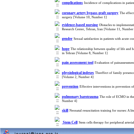
complications
Incidence of complications in patie
coronary artery bypass graft surgery
The effect
surgery [Volume 10, Number 1]
evidence-based nursing
Obstacles to implementati
Research Center, Tehran, Iran [Volume 11, Number
gender
Sexual satisfaction in patients with acute
hope
The relationship between quality of life and 
in Tehran [Volume 8, Number 1]
pain assessment tool
Evaluation of painassessmen
physiological indexes
Theeffect of family presence
[Volume 2, Number 4]
prevention
Effective interventions in prevention o
pulmonary barotrauma
The role of ECMO in the
Number 4]
skill
Neonatal resuscitation training for nurses: A 
Stem Cell
Stem cells therapy for peripheral arter