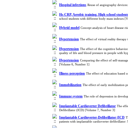
Hospital infections
Reuse of angiography devices:
Hs-CRP, Aerobic training, High school student
school students with different body mass indexes 
Hybrid model
Concept analysis of heart disease r
Hypertension
The effect of virtual reality thera
Hypertension
The effect of the cognitive behavio
quality of life and blood pressure in people with 
Hypertension
Comparing the effect of self-manag
[Volume 6, Number 1]
Illness perception
The effect of education based o
Immobilization
The effect of early mobilization 
Immune system
The role of depression in develo
Implantable Cardioverter Defibrillator
The effe
Defibrillator (ICD) [Volume 7, Number 3]
Implantable Cardioverter-Defibrillator (ICD
T
patients with implantable cardioverter defibrillator: