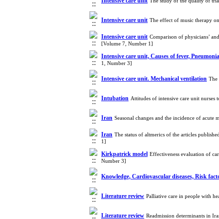
Intensive care unit
The study of the quality of tr
Intensive care unit
The effect of music therapy on
Intensive care unit
Comparison of physicians’ and n
[Volume 7, Number 1]
Intensive care unit, Causes of fever, Pneumoni
1, Number 3]
Intensive care unit. Mechanical ventilation
The 
Intubation
Attitudes of intensive care unit nurse
Iran
Seasonal changes and the incidence of acute m
Iran
The status of altmerics of the articles publ
1]
Kirkpatrick model
Effectiveness evaluation of c
Number 3]
Knowledge, Cardiovascular diseases, Risk fac
Literature review
Palliative care in people with h
Literature review
Readmission determinants in Ira