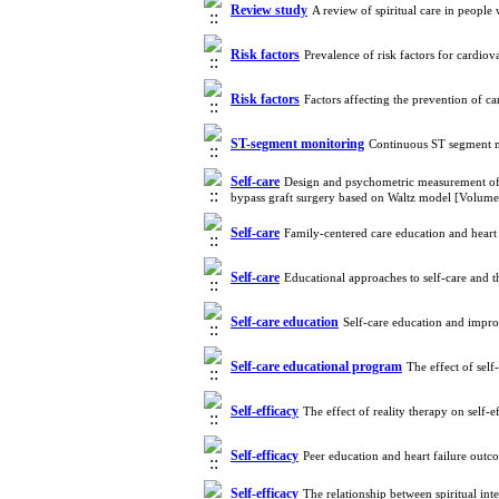
Review study
A review of spiritual care in people
Risk factors
Prevalence of risk factors for cardio
Risk factors
Factors affecting the prevention of c
ST-segment monitoring
Continuous ST segment mo
Self-care
Design and psychometric measurement of th
bypass graft surgery based on Waltz model [Volum
Self-care
Family-centered care education and heart
Self-care
Educational approaches to self-care and t
Self-care education
Self-care education and improv
Self-care educational program
The effect of sel
Self-efficacy
The effect of reality therapy on self
Self-efficacy
Peer education and heart failure out
Self-efficacy
The relationship between spiritual int