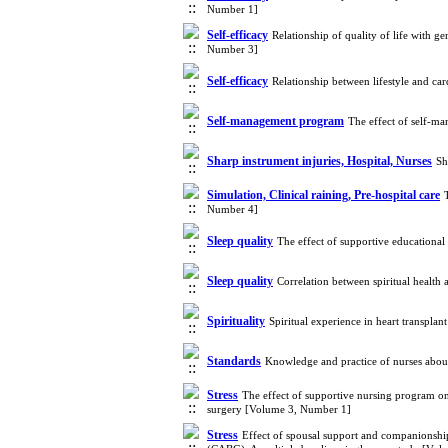
Number 1]
Self-efficacy
Relationship of quality of life with
Number 3]
Self-efficacy
Relationship between lifestyle and ca
Self-management program
The effect of self-m
Sharp instrument injuries, Hospital, Nurses
Sh
Simulation, Clinical raining, Pre-hospital care
Number 4]
Sleep quality
The effect of supportive educational
Sleep quality
Correlation between spiritual health
Spirituality
Spiritual experience in heart transpla
Standards
Knowledge and practice of nurses about
Stress
The effect of supportive nursing program on
surgery [Volume 3, Number 1]
Stress
Effect of spousal support and companionship i