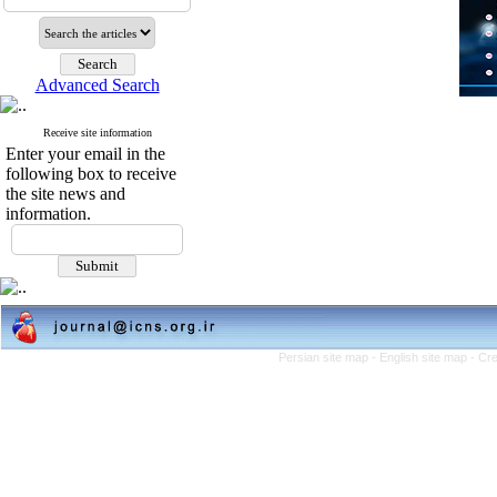
Advanced Search
Receive site information
Enter your email in the
following box to receive
the site news and
information.
Persian site map -
English site map
- Cr