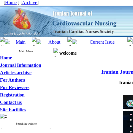
[
Home
] [
Archive
]
Main Menu
welcome
Home
Journal Information
Iranian Journ
Articles archive
For Authors
Irania
For Reviewers
Registration
Contact us
Site Facilities
Search in website