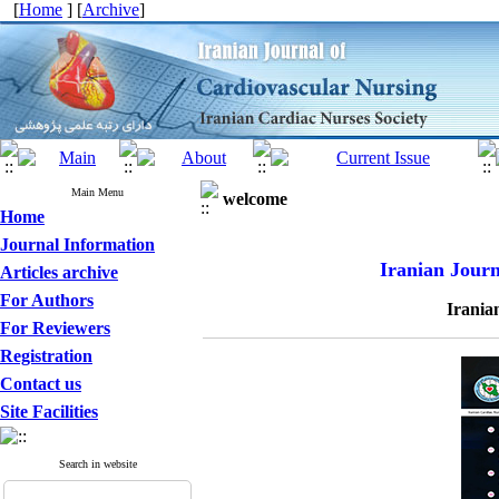
[
Home
] [
Archive
]
Main Menu
welcome
Home
Journal Information
Iranian Journ
Articles archive
For Authors
Irania
For Reviewers
Registration
Contact us
Site Facilities
Search in website