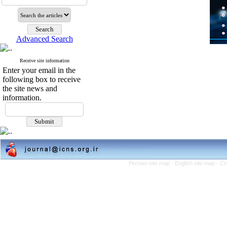
Advanced Search
Receive site information
Enter your email in the
following box to receive
the site news and
information.
Persian site map -
English site map
- Cr