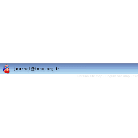
Persian site map -
English site map
- Cr