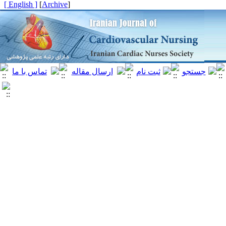
[ English ]
]
Archive
[