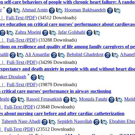
n self-care behaviors of people with chronic heart failure: A random
*
r
,
Ahmad Amin
,
Hooman Bakhsandeh
کیده |
Full-Text (PDF)
(34512 Downloads)
ture education on critical care nurses' performance about cardiova
,
Zahra Moeini
,
Jafar Golshahi
چکیده |
Full-Text (PDF)
(33288 Downloads)
tions on resilience and quality of life among family caregivers of 
alili
,
Ali Ansarifar
,
Behshid Ghadrdost
,
Afsane
چکیده |
Full-Text (PDF)
(34296 Downloads)
e expectancy and death anxiety in people with and without heart dis
*
aker Dioulagh
چکیده |
Full-Text (PDF)
(19879 Downloads)
n critical care nurses' performance in airway suctioning
deghi
,
Rasool Ferasatkish
,
Mostafa Fatahi
,
Majid
ده |
Full-Text (PDF)
(23848 Downloads)
s about nursing care before and after cardiac catheterization
,
Tahereh Nasr-Abadi
,
Sepideh Nasrollah
,
Ebrahim Ebr
ده |
Full-Text (PDF)
(23512 Downloads)