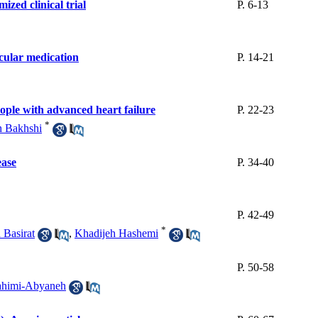
ized clinical trial
P. 6-13
scular medication
P. 14-21
people with advanced heart failure
P. 22-23
*
h Bakhshi
ease
P. 34-40
P. 42-49
*
 Basirat
,
Khadijeh Hashemi
P. 50-58
ahimi-Abyaneh