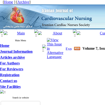
[
Home
] [
Archive
]
Main Menu
Home
Volume 7, Issu
Journal Information
Articles archive
For Authors
For Reviewers
Registration
Contact us
Site Facilities
Search in website