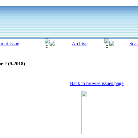
e 2 (9-2018)
Back to browse issues page