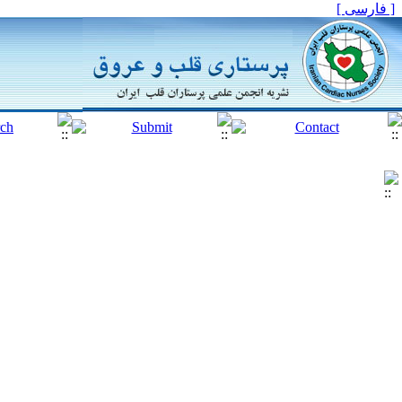
[ فارسی ]