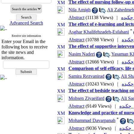
The effect of nursing follow-up o
Nila Amigh
,
Ali Zahedmeh
Abstract
(11138 Views)
|
چ
Advanced Search
The effect of e-learning and lec
*
Asghar Khalifehzadeh-Esfahani
Receive site information
Abstract
(10788 Views)
|
Enter your Email in the
The effect of supportive interven
following box to receive
the site news and
Nasim Naderi
,
Yasaman Kh
information.
Abstract
(12666 Views)
|
Comparison of self-efficacy, lif
Samira Rezvanirad
,
Ali Sh
Abstract
(10243 Views)
|
The effect of bedside teaching o
Mohsen Ziyaeifard
,
Ali Sa
Abstract
(9149 Views)
|
چکی
Knowledge and practice of nurse
*
Mohammad Davarpanah
Abstract
(9036 Views)
|
چکی