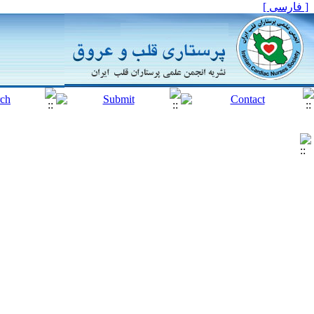
[ فارسی ]