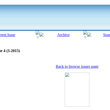
e 4 (3-2015)
Back to browse issues page