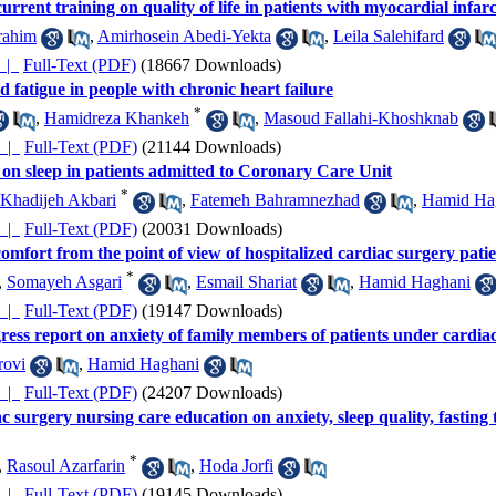
urrent training on quality of life in patients with myocardial infar
rahim
,
Amirhosein Abedi-Yekta
,
Leila Salehifard
چکیده |
Full-Text (PDF)
(18667 Downloads)
d fatigue in people with chronic heart failure
*
,
Hamidreza Khankeh
,
Masoud Fallahi-Khoshknab
چکیده |
Full-Text (PDF)
(21144 Downloads)
 on sleep in patients admitted to Coronary Care Unit
*
Khadijeh Akbari
,
Fatemeh Bahramnezhad
,
Hamid Ha
چکیده |
Full-Text (PDF)
(20031 Downloads)
omfort from the point of view of hospitalized cardiac surgery patie
*
,
Somayeh Asgari
,
Esmail Shariat
,
Hamid Haghani
چکیده |
Full-Text (PDF)
(19147 Downloads)
gress report on anxiety of family members of patients under cardia
rovi
,
Hamid Haghani
چکیده |
Full-Text (PDF)
(24207 Downloads)
ac surgery nursing care education on anxiety, sleep quality, fastin
*
,
Rasoul Azarfarin
,
Hoda Jorfi
چکیده |
Full-Text (PDF)
(19145 Downloads)