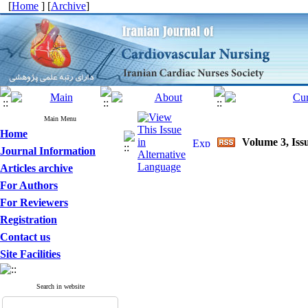
[
Home
] [
Archive
]
Main Menu
Home
Volume 3, Issu
Journal Information
Articles archive
For Authors
For Reviewers
Registration
Contact us
Site Facilities
Search in website