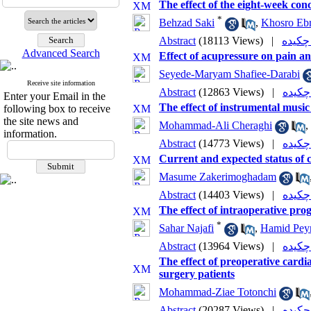
The effect of the eight-week conc
*
Behzad Saki
,
Khosro Eb
Abstract
(18113 Views)
|
Advanced Search
Effect of acupressure on pain an
Seyede-Maryam Shafiee-Darabi
Receive site information
Abstract
(12863 Views)
|
Enter your Email in the
The effect of instrumental music
following box to receive
the site news and
Mohammad-Ali Cheraghi
,
information.
Abstract
(14773 Views)
|
Current and expected status of c
Masume Zakerimoghadam
Abstract
(14403 Views)
|
The effect of intraoperative pro
*
Sahar Najafi
,
Hamid Pey
Abstract
(13964 Views)
|
The effect of preoperative cardi
surgery patients
Mohammad-Ziae Totonchi
Abstract
(20287 Views)
|