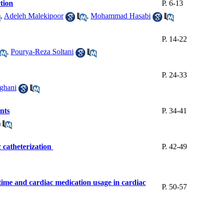
ction
P. 6-13
,
Adeleh Malekipoor
,
Mohammad Hasabi
P. 14-22
,
Pourya-Reza Soltani
P. 24-33
ghani
nts
P. 34-41
c catheterization
P. 42-49
g time and cardiac medication usage in cardiac
P. 50-57