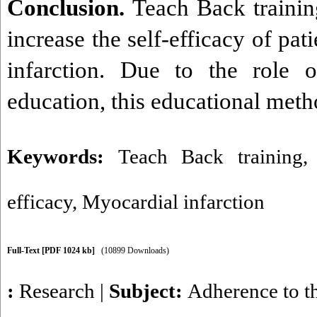
Conclusion.
Teach Back trainin
increase the self-efficacy of pat
infarction. Due to the role o
education, this educational meth
Keywords:
Teach Back training
efficacy
,
Myocardial infarction
Full-Text
[PDF 1024 kb]
(10899 Downloads)
:
Research
|
Subject:
Adherence to t