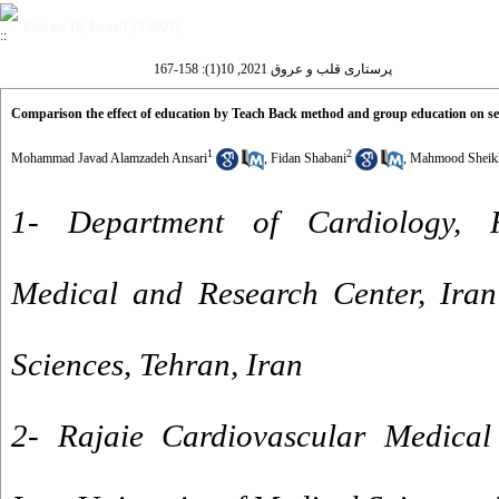
Volume 10, Issue 1 (3-2021)
پرستاری قلب و عروق 2021, 10(1): 158-167
Comparison the effect of education by Teach Back method and group education on self-
1
2
Mohammad Javad Alamzadeh Ansari
,
Fidan Shabani
,
Mahmood Sheikh
1- Department of Cardiology, R
Medical and Research Center, Iran
Sciences, Tehran, Iran
2- Rajaie Cardiovascular Medical