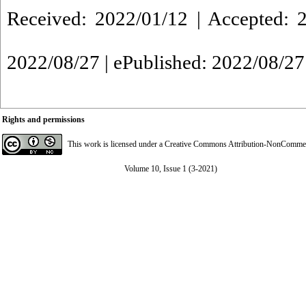
Received: 2022/01/12 | Accepted: 2
2022/08/27 | ePublished: 2022/08/27
Rights and permissions
This work is licensed under a
Creative Commons Attribution-NonCommerci
Volume 10, Issue 1 (3-2021)