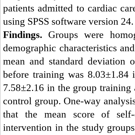
patients admitted to cardiac ca
using SPSS software version 24.
Findings.
Groups were homog
demographic characteristics and
mean and standard deviation of
before training was 8.03±1.84 
7.58±2.16 in the group training
control group. One-way analysi
that the mean score of self-
intervention in the study groups 