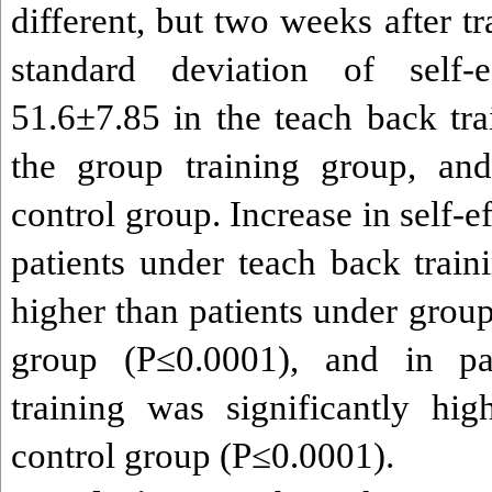
different, but two weeks after t
standard deviation of self-
51.6±7.85 in the teach back tra
the group training group, an
control group. Increase in self-e
patients under teach back train
higher than patients under group
group (P≤0.0001), and in pa
training was significantly hig
control group (P≤0.0001).