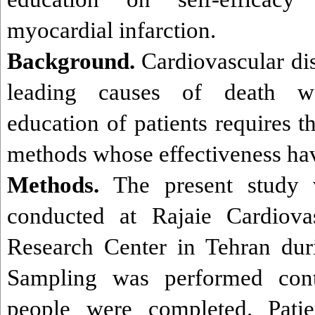
myocardial infarction.
Background.
Cardiovascular di
leading causes of death wo
education of patients requires t
methods whose effectiveness hav
Methods.
The present study w
conducted at Rajaie Cardiova
Research Center
in Tehran du
Sampling was performed cont
people were completed. Pati