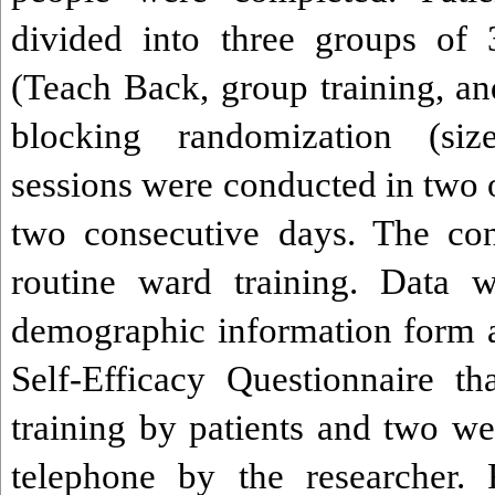
divided into three groups of 
(Teach Back, group training, an
blocking randomization (siz
sessions were conducted in two 
two consecutive days. The con
routine ward training. Data w
demographic information form 
Self-Efficacy Questionnaire t
training by patients and two we
telephone by the researcher. 