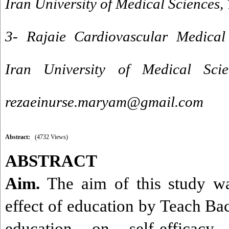
Iran University of Medical Sciences,
3- Rajaie Cardiovascular Medical
Iran University of Medical Scie
rezaeinurse.maryam@gmail.com
Abstract:
(4732 Views)
ABSTRACT
Aim.
The aim of this study was
effect of education by Teach B
education on self-efficacy