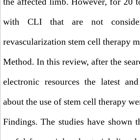
the affected limb. However, for 20 t
with CLI that are not conside
revascularization stem cell therapy m
Method. In this review, after the sea
electronic resources the latest an
about the use of stem cell therapy we
Findings. The studies have shown th