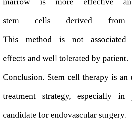
marrow is more effective an
stem cells derived from p
This method is not associated w
effects and well tolerated by patient.
Conclusion. Stem cell therapy is an 
treatment strategy, especially in
candidate for endovascular surgery.