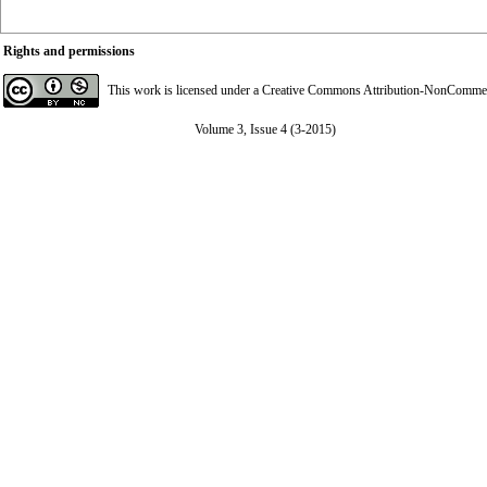
Rights and permissions
This work is licensed under a
Creative Commons Attribution-NonCommerci
Volume 3, Issue 4 (3-2015)