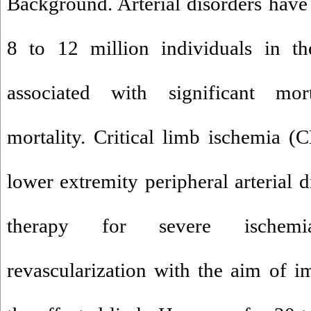
Background. Arterial disorders have
8 to 12 million individuals in th
associated with significant mor
mortality. Critical limb ischemia (C
lower extremity peripheral arterial 
therapy for severe ischemi
revascularization with the aim of 