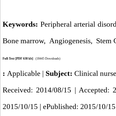
Keywords:
Peripheral arterial disor
Bone marrow
,
Angiogenesis
,
Stem C
Full-Text
[PDF 638 kb]
(18445 Downloads)
:
Applicable
|
Subject:
Clinical nurs
Received: 2014/08/15 | Accepted: 2
2015/10/15 | ePublished: 2015/10/15