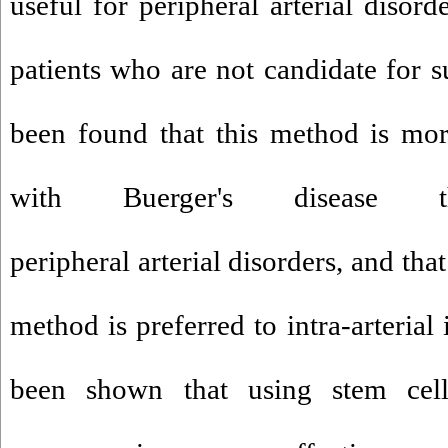
useful for peripheral arterial disord
patients who are not candidate for su
been found that this method is more
with Buerger's disease 
peripheral arterial disorders, and tha
method is preferred to intra-arterial
been shown that using stem cel