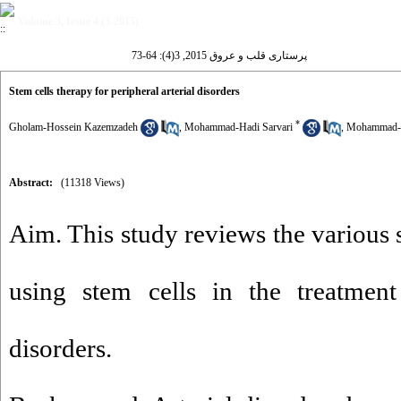
Volume 3, Issue 4 (3-2015)
پرستاری قلب و عروق 2015, 3(4): 64-73
Stem cells therapy for peripheral arterial disorders
*
Gholam-Hossein Kazemzadeh
,
Mohammad-Hadi Sarvari
,
Mohammad-R
Abstract:
(11318 Views)
Aim. This study reviews the various 
using stem cells in the treatment 
disorders.